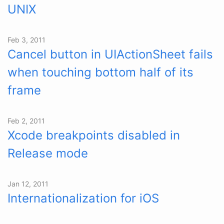
UNIX
Feb 3, 2011
Cancel button in UIActionSheet fails
when touching bottom half of its
frame
Feb 2, 2011
Xcode breakpoints disabled in
Release mode
Jan 12, 2011
Internationalization for iOS