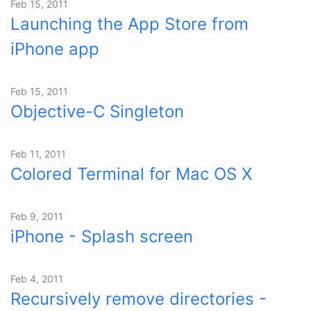
Feb 15, 2011
Launching the App Store from
iPhone app
Feb 15, 2011
Objective-C Singleton
Feb 11, 2011
Colored Terminal for Mac OS X
Feb 9, 2011
iPhone - Splash screen
Feb 4, 2011
Recursively remove directories -