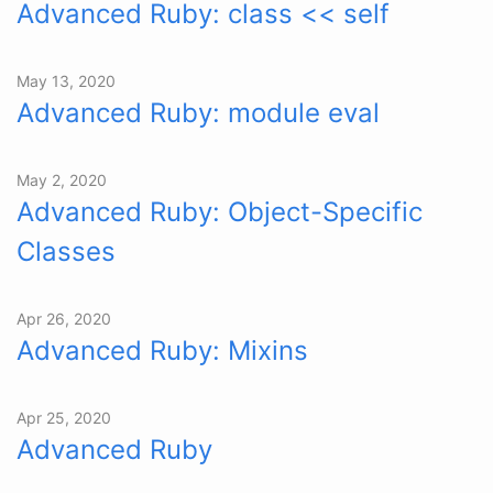
Advanced Ruby: class << self
May 13, 2020
Advanced Ruby: module eval
May 2, 2020
Advanced Ruby: Object-Specific
Classes
Apr 26, 2020
Advanced Ruby: Mixins
Apr 25, 2020
Advanced Ruby