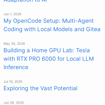
Jun 1, 2026
My OpenCode Setup: Multi-Agent
Coding with Local Models and Gitea
May 30, 2026
Building a Home GPU Lab: Tesla
with RTX PRO 6000 for Local LLM
Inference
Jul 19, 2025
Exploring the Vast Potential
Jun 28, 2025