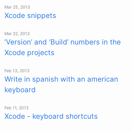
Mar 25, 2013
Xcode snippets
Mar 22, 2013
‘Version’ and ‘Build’ numbers in the
Xcode projects
Feb 13, 2013
Write in spanish with an american
keyboard
Feb 11, 2013
Xcode - keyboard shortcuts