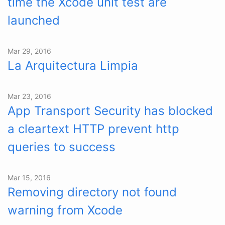
time the Xcode unit test are
launched
Mar 29, 2016
La Arquitectura Limpia
Mar 23, 2016
App Transport Security has blocked
a cleartext HTTP prevent http
queries to success
Mar 15, 2016
Removing directory not found
warning from Xcode