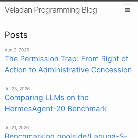
Veladan Programming Blog
Posts
Aug 2, 2026
The Permission Trap: From Right of
Action to Administrative Concession
Jul 23, 2026
Comparing LLMs on the
HermesAgent-20 Benchmark
Jul 21, 2026
Benchmarking poolside/Laguna-S-