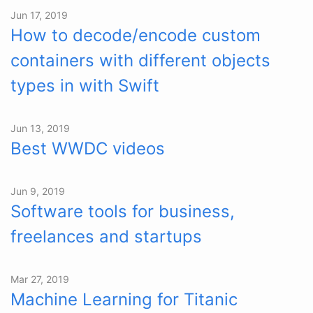
Jun 17, 2019
How to decode/encode custom
containers with different objects
types in with Swift
Jun 13, 2019
Best WWDC videos
Jun 9, 2019
Software tools for business,
freelances and startups
Mar 27, 2019
Machine Learning for Titanic