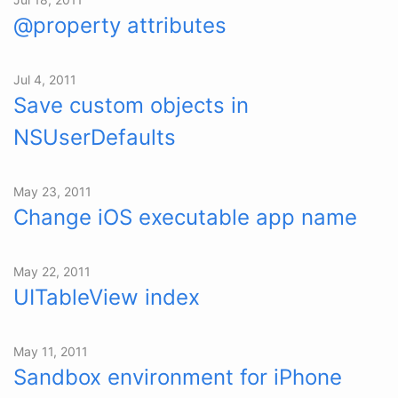
@property attributes
Jul 4, 2011
Save custom objects in
NSUserDefaults
May 23, 2011
Change iOS executable app name
May 22, 2011
UITableView index
May 11, 2011
Sandbox environment for iPhone