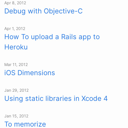
Apr 8, 2012
Debug with Objective-C
Apr 1, 2012
How To upload a Rails app to
Heroku
Mar 11, 2012
iOS Dimensions
Jan 29, 2012
Using static libraries in Xcode 4
Jan 15, 2012
To memorize