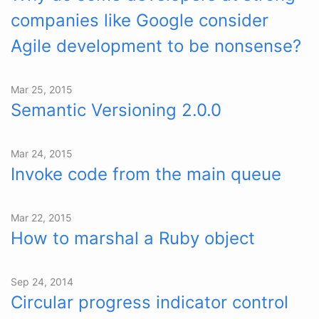
companies like Google consider
Agile development to be nonsense?
Mar 25, 2015
Semantic Versioning 2.0.0
Mar 24, 2015
Invoke code from the main queue
Mar 22, 2015
How to marshal a Ruby object
Sep 24, 2014
Circular progress indicator control