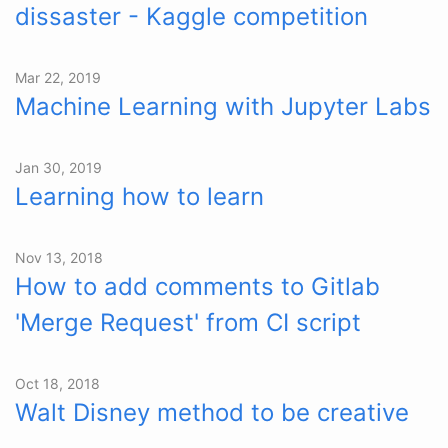
dissaster - Kaggle competition
Mar 22, 2019
Machine Learning with Jupyter Labs
Jan 30, 2019
Learning how to learn
Nov 13, 2018
How to add comments to Gitlab
'Merge Request' from CI script
Oct 18, 2018
Walt Disney method to be creative