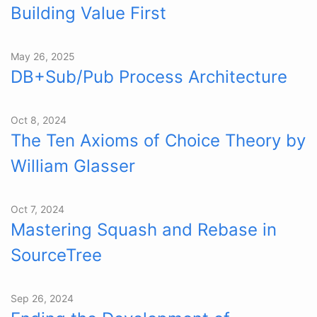
Building Value First
May 26, 2025
DB+Sub/Pub Process Architecture
Oct 8, 2024
The Ten Axioms of Choice Theory by
William Glasser
Oct 7, 2024
Mastering Squash and Rebase in
SourceTree
Sep 26, 2024