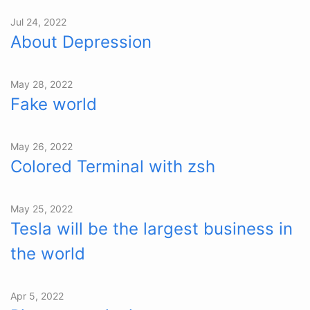
Jul 24, 2022
About Depression
May 28, 2022
Fake world
May 26, 2022
Colored Terminal with zsh
May 25, 2022
Tesla will be the largest business in
the world
Apr 5, 2022