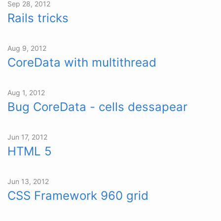
Sep 28, 2012
Rails tricks
Aug 9, 2012
CoreData with multithread
Aug 1, 2012
Bug CoreData - cells dessapear
Jun 17, 2012
HTML 5
Jun 13, 2012
CSS Framework 960 grid