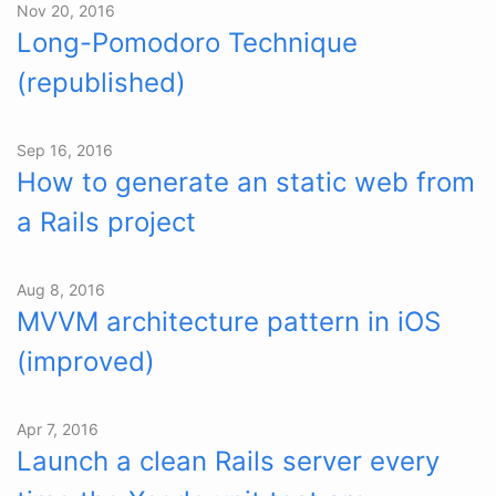
Nov 20, 2016
Long-Pomodoro Technique
(republished)
Sep 16, 2016
How to generate an static web from
a Rails project
Aug 8, 2016
MVVM architecture pattern in iOS
(improved)
Apr 7, 2016
Launch a clean Rails server every