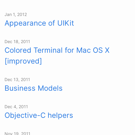
Jan 1, 2012
Appearance of UIKit
Dec 18, 2011
Colored Terminal for Mac OS X
[improved]
Dec 13, 2011
Business Models
Dec 4, 2011
Objective-C helpers
Nov 19, 2011