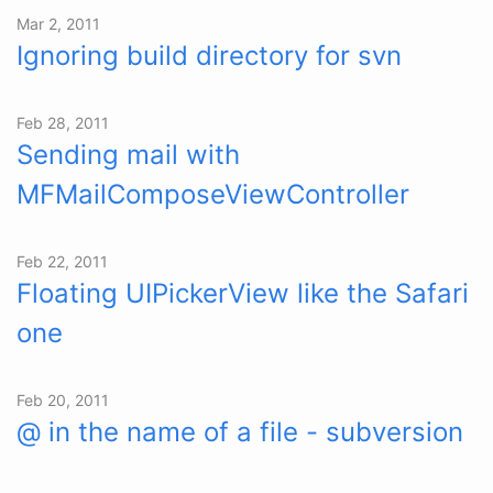
Mar 2, 2011
Ignoring build directory for svn
Feb 28, 2011
Sending mail with
MFMailComposeViewController
Feb 22, 2011
Floating UIPickerView like the Safari
one
Feb 20, 2011
@ in the name of a file - subversion