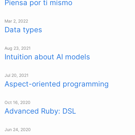
Piensa por ti mismo
Mar 2, 2022
Data types
Aug 23, 2021
Intuition about AI models
Jul 20, 2021
Aspect-oriented programming
Oct 16, 2020
Advanced Ruby: DSL
Jun 24, 2020