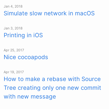
Jan 4, 2018
Simulate slow network in macOS
Jan 3, 2018
Printing in iOS
Apr 25, 2017
Nice cocoapods
Apr 19, 2017
How to make a rebase with Source
Tree creating only one new commit
with new message