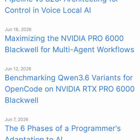
Control in Voice Local AI
Jun 18, 2026
Maximizing the NVIDIA PRO 6000
Blackwell for Multi-Agent Workflows
Jun 12, 2026
Benchmarking Qwen3.6 Variants for
OpenCode on NVIDIA RTX PRO 6000
Blackwell
Jun 7, 2026
The 6 Phases of a Programmer's
Adaptation to AI