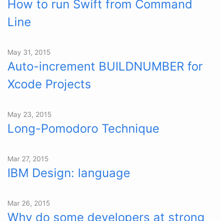
How to run Swift from Command
Line
May 31, 2015
Auto-increment BUILDNUMBER for
Xcode Projects
May 23, 2015
Long-Pomodoro Technique
Mar 27, 2015
IBM Design: language
Mar 26, 2015
Why do some developers at strong