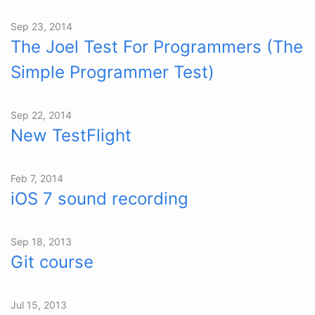
Sep 23, 2014
The Joel Test For Programmers (The
Simple Programmer Test)
Sep 22, 2014
New TestFlight
Feb 7, 2014
iOS 7 sound recording
Sep 18, 2013
Git course
Jul 15, 2013