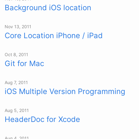
Background iOS location
Nov 13, 2011
Core Location iPhone / iPad
Oct 8, 2011
Git for Mac
Aug 7, 2011
iOS Multiple Version Programming
Aug 5, 2011
HeaderDoc for Xcode
Aug 4, 2011