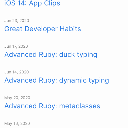
iOS 14: App Clips
Jun 23, 2020
Great Developer Habits
Jun 17, 2020
Advanced Ruby: duck typing
Jun 14, 2020
Advanced Ruby: dynamic typing
May 20, 2020
Advanced Ruby: metaclasses
May 16, 2020