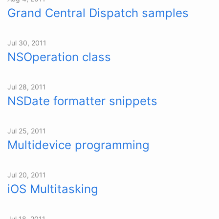
Grand Central Dispatch samples
Jul 30, 2011
NSOperation class
Jul 28, 2011
NSDate formatter snippets
Jul 25, 2011
Multidevice programming
Jul 20, 2011
iOS Multitasking
Jul 18, 2011