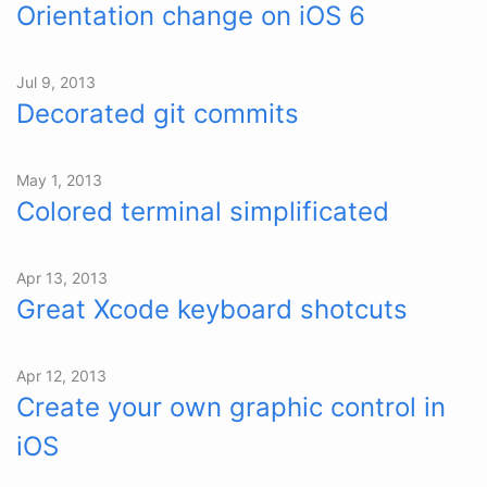
Orientation change on iOS 6
Jul 9, 2013
Decorated git commits
May 1, 2013
Colored terminal simplificated
Apr 13, 2013
Great Xcode keyboard shotcuts
Apr 12, 2013
Create your own graphic control in
iOS