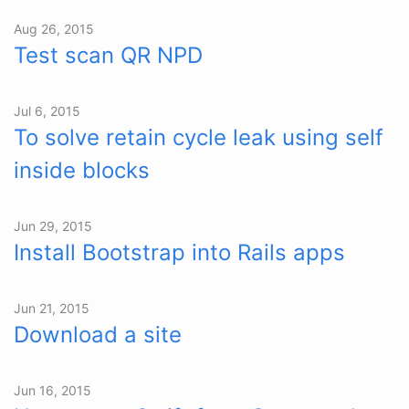
Aug 26, 2015
Test scan QR NPD
Jul 6, 2015
To solve retain cycle leak using self
inside blocks
Jun 29, 2015
Install Bootstrap into Rails apps
Jun 21, 2015
Download a site
Jun 16, 2015