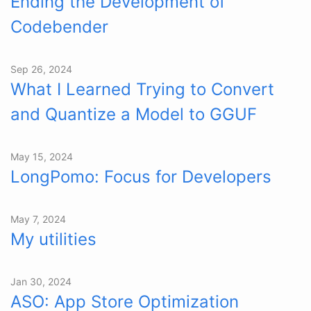
Ending the Development of
Codebender
Sep 26, 2024
What I Learned Trying to Convert
and Quantize a Model to GGUF
May 15, 2024
LongPomo: Focus for Developers
May 7, 2024
My utilities
Jan 30, 2024
ASO: App Store Optimization