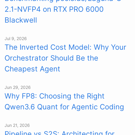
2.1-NVFP4 on RTX PRO 6000
Blackwell
Jul 9, 2026
The Inverted Cost Model: Why Your
Orchestrator Should Be the
Cheapest Agent
Jun 29, 2026
Why FP8: Choosing the Right
Qwen3.6 Quant for Agentic Coding
Jun 21, 2026
Pipeline vs S2S: Architecting for