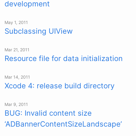
development
May 1, 2011
Subclassing UIView
Mar 21, 2011
Resource file for data initialization
Mar 14, 2011
Xcode 4: release build directory
Mar 9, 2011
BUG: Invalid content size
‘ADBannerContentSizeLandscape’