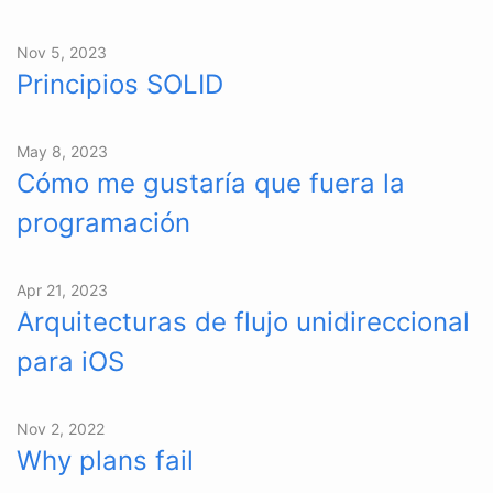
Nov 5, 2023
Principios SOLID
May 8, 2023
Cómo me gustaría que fuera la
programación
Apr 21, 2023
Arquitecturas de flujo unidireccional
para iOS
Nov 2, 2022
Why plans fail