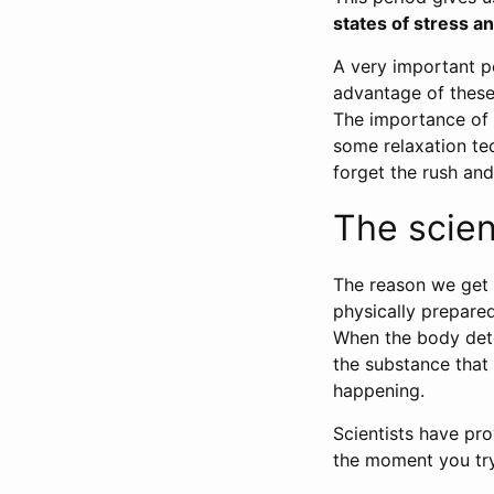
states of stress an
A very important p
advantage of these 
The importance of th
some relaxation te
forget the rush and
The scie
The reason we get
physically prepared
When the body det
the substance that 
happening.
Scientists have pr
the moment you try 