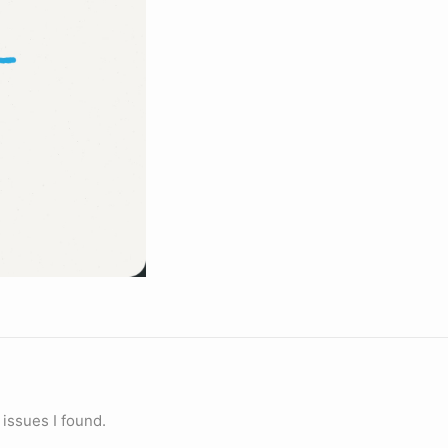
 issues I found.