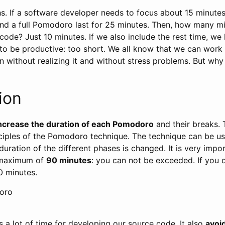
s. If a software developer needs to focus about 15 minutes
and a full Pomodoro last for 25 minutes. Then, how many m
code? Just 10 minutes. If we also include the rest time, we
to be productive: too short. We all know that we can work
 without realizing it and without stress problems. But wh
ion
ncrease the duration of each Pomodoro
and their breaks. 
ciples of the Pomodoro technique. The technique can be u
 duration of the different phases is changed. It is very impo
 maximum of
90 minutes
: you can not be exceeded. If you 
0 minutes.
oro
s a lot of time for developing our source code. It also
avoid