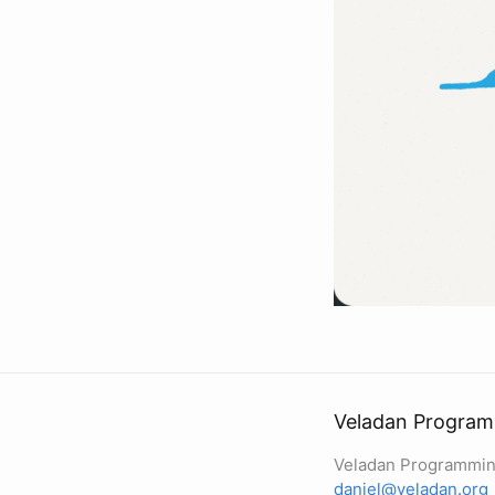
Veladan Program
Veladan Programmin
daniel@veladan.org