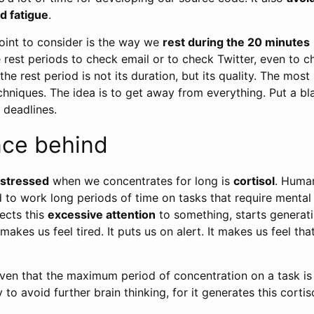
d fatigue
.
oint to consider is the way we
rest during the 20 minutes
rest periods to check email or to check Twitter, even to c
e rest period is not its duration, but its quality. The most 
chniques. The idea is to get away from everything. Put a b
 deadlines.
nce behind
stressed
when we concentrates for long is
cortisol
. Human
 to work long periods of time on tasks that require mental
ects this
excessive attention
to something, starts generatin
makes us feel tired. It puts us on alert. It makes us feel th
oven that the maximum period of concentration on a task i
to avoid further brain thinking, for it generates this cortiso