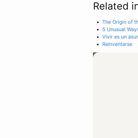
Related i
The Origin of 
5 Unusual Ways
Vivir es un asu
Reinventarse