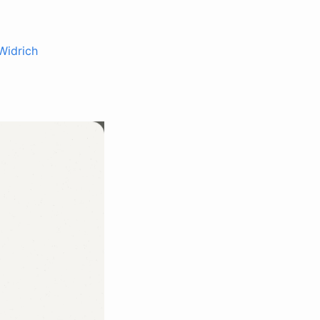
Widrich