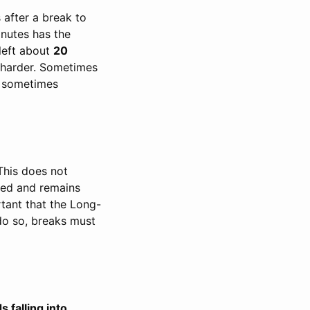
 after a break to
inutes has the
 left about
20
 harder. Sometimes
y sometimes
This does not
sed and remains
rtant that the Long-
do so, breaks must
s falling into