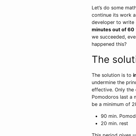
Let’s do some math
continue its work 
developer to write 
minutes out of 60
we succeeded, even
happened this?
The solut
The solution is to
i
undermine the prin
effective. Only the
Pomodoros last a
be a minimum of 2
90 min. Pomod
20 min. rest
This period gives u