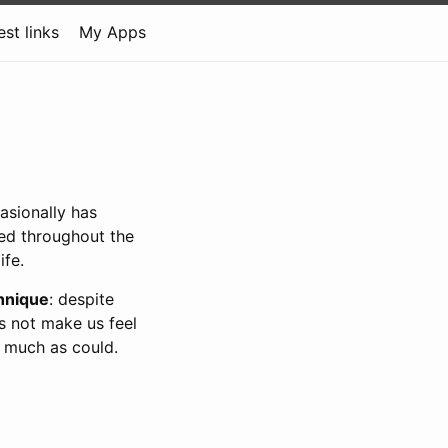
est links
My Apps
asionally has
sed throughout the
ife.
chnique
: despite
s not make us feel
as much as could.