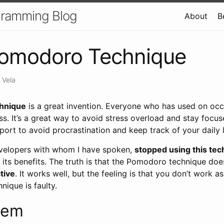
gramming Blog
About
B
omodoro Technique
 Vela
hnique
is a great invention. Everyone who has used on occ
ss. It’s a great way to avoid stress overload and stay focu
pport to avoid procrastination and keep track of your daily l
evelopers with whom I have spoken,
stopped using this te
 its benefits. The truth is that the Pomodoro technique doe
tive
. It works well, but the feeling is that you don’t work 
ique is faulty.
lem