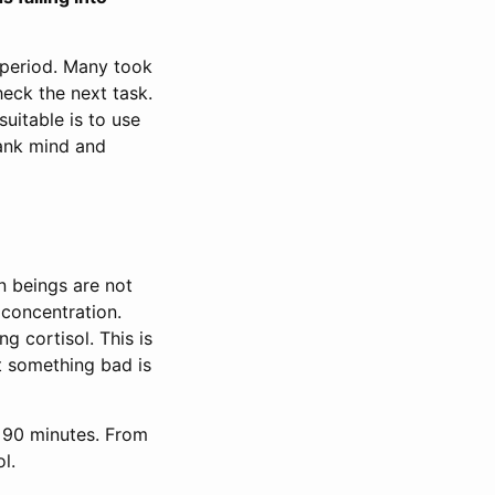
period. Many took
heck the next task.
suitable is to use
lank mind and
 beings are not
 concentration.
g cortisol. This is
at something bad is
s 90 minutes. From
l.