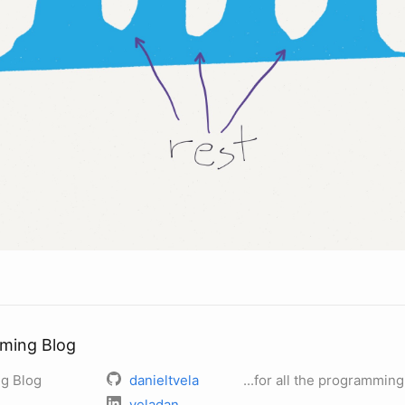
ming Blog
g Blog
danieltvela
...for all the programming
veladan