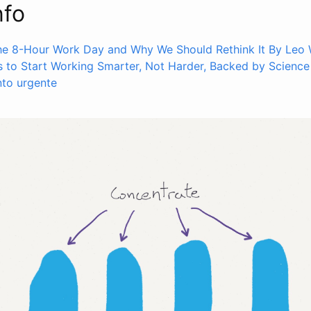
nfo
the 8-Hour Work Day and Why We Should Rethink It By Leo 
 to Start Working Smarter, Not Harder, Backed by Science
nto urgente