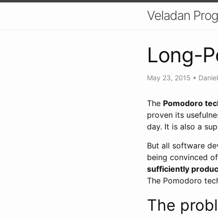
Veladan Pro
Long-P
May 23, 2015
•
Daniel
The
Pomodoro tec
proven its usefulne
day. It is also a su
But all software d
being convinced of
sufficiently produc
The Pomodoro techn
The prob