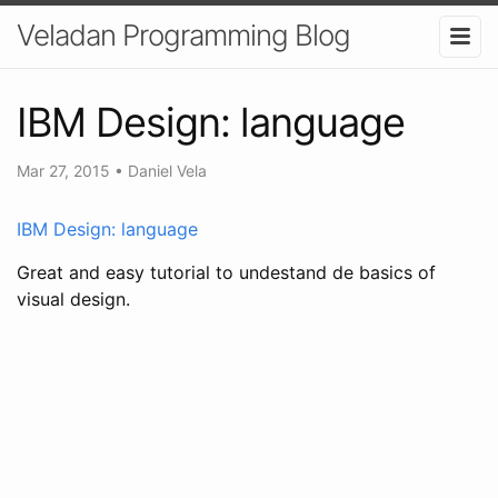
Veladan Programming Blog
IBM Design: language
Mar 27, 2015
•
Daniel Vela
IBM Design: language
Great and easy tutorial to undestand de basics of
visual design.