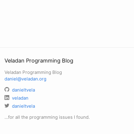
Veladan Programming Blog
Veladan Programming Blog
daniel@veladan.org
danieltvela
veladan
danieltvela
...for all the programming issues I found.