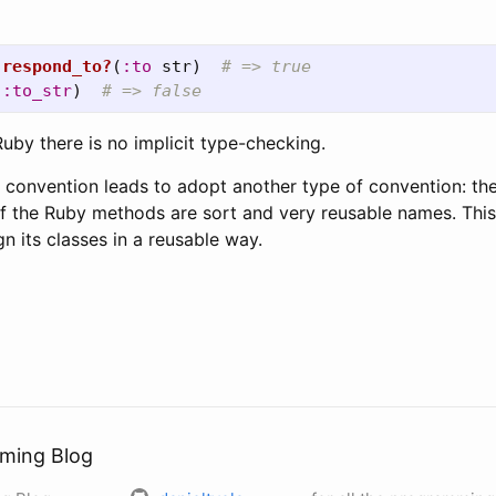
.
respond_to?
(
:to
str
)
# => true  
(
:to_str
)
# => false  
uby there is no implicit type-checking.
n convention leads to adopt another type of convention: 
f the Ruby methods are sort and very reusable names. Thi
n its classes in a reusable way.
ming Blog