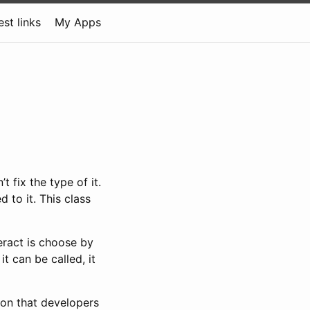
est links
My Apps
 fix the type of it.
 to it. This class
teract is choose by
t can be called, it
ion that developers