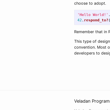
choose to adopt.
'Hello World!'
42
.
respond_to?
Remember that in R
This type of desig
convention. Most o
developers to desig
Veladan Program