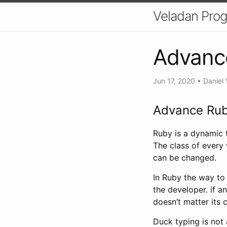
Veladan Pro
Advance
Jun 17, 2020
•
Daniel 
Advance Rub
Ruby is a dynamic t
The class of every 
can be changed.
In Ruby the way to 
the developer. if a
doesn’t matter its c
Duck typing is not 