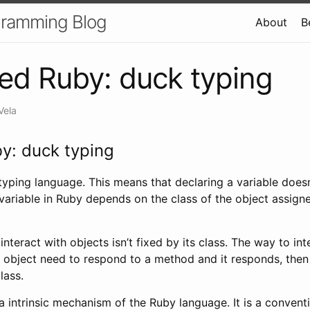
gramming Blog
About
B
d Ruby: duck typing
Vela
y: duck typing
yping language. This means that declaring a variable doesn’t
variable in Ruby depends on the class of the object assigned
interact with objects isn’t fixed by its class. The way to in
n object need to respond to a method and it responds, then i
lass.
a intrinsic mechanism of the Ruby language. It is a convent