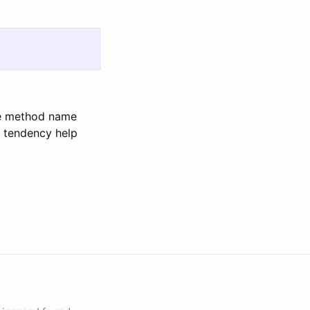
the method name
s tendency help