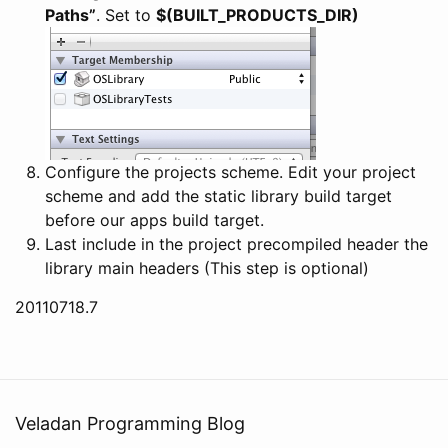
Paths”
. Set to
$(BUILT_PRODUCTS_DIR)
Configure the projects scheme. Edit your project
scheme and add the static library build target
before our apps build target.
Last include in the project precompiled header the
library main headers (This step is optional)
20110718.7
Veladan Programming Blog