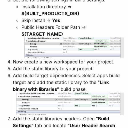
Installation directory =>
$(BUILT_PRODUCTS_DIR)
Skip Install =>
Yes
Public Headers Folder Path =>
$(TARGET_NAME)
Now create a new workspace for your project.
Add the static library to your project.
Add build target dependencies. Select apps build
target and add the static library to the
“Link
binary with libraries”
build phase.
Add the static libraries headers. Open
“Build
Settings”
tab and locate
“User Header Search