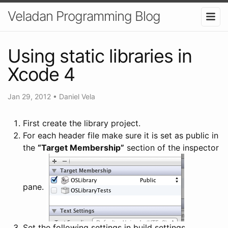
Veladan Programming Blog
Using static libraries in
Xcode 4
Jan 29, 2012
•
Daniel Vela
First create the library project.
For each header file make sure it is set as public in
the
“Target Membership”
section of the inspector
pane.
Set the following settings in build settings.