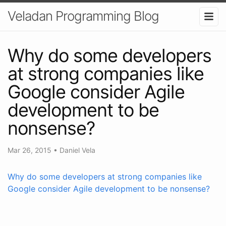
Veladan Programming Blog
Why do some developers
at strong companies like
Google consider Agile
development to be
nonsense?
Mar 26, 2015
•
Daniel Vela
Why do some developers at strong companies like
Google consider Agile development to be nonsense?