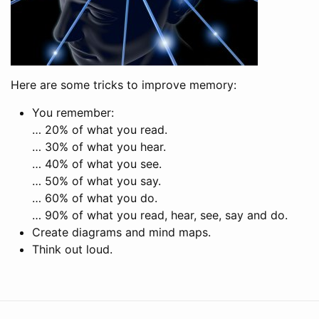
Here are some tricks to improve memory:
You remember:
… 20% of what you read.
… 30% of what you hear.
… 40% of what you see.
… 50% of what you say.
… 60% of what you do.
… 90% of what you read, hear, see, say and do.
Create diagrams and mind maps.
Think out loud.