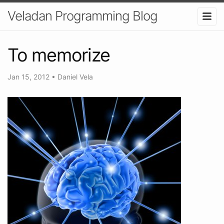
Veladan Programming Blog
To memorize
Jan 15, 2012
•
Daniel Vela