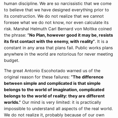
human discipline. We are so narcissistic that we come
to believe that we have designed everything prior to
its construction. We do not realize that we cannot
foresee what we do not know, nor even calculate its
risk. Marshal Helmuth Carl Bernard von Moltke coined
the phrase:
“No Plan, however good it may be, resists
its first contact with the enemy, with reality”
. It is a
constant in any area that plans fail. Public works plans
anywhere in the world are notorious for never meeting
budget.
The great Antonio Escohotado warned us of the
original reason for these failures:
“The difference
between simple and complicated is that simple
belongs to the world of imagination, complicated
belongs to the world of reality: they are different
worlds.”
Our mind is very limited: it is practically
impossible to understand all aspects of the real world.
We do not realize it, probably because of our own