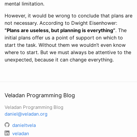
mental limitation.
However, it would be wrong to conclude that plans are
not necessary. According to Dwight Eisenhower:
“Plans are useless, but planning is everything”
. The
initial plans offer us a point of support on which to
start the task. Without them we wouldn’t even know
where to start. But we must always be attentive to the
unexpected, because it can change everything.
Veladan Programming Blog
Veladan Programming Blog
daniel@veladan.org
danieltvela
veladan