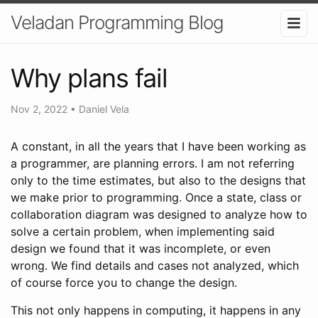
Veladan Programming Blog
Why plans fail
Nov 2, 2022
•
Daniel Vela
A constant, in all the years that I have been working as
a programmer, are planning errors. I am not referring
only to the time estimates, but also to the designs that
we make prior to programming. Once a state, class or
collaboration diagram was designed to analyze how to
solve a certain problem, when implementing said
design we found that it was incomplete, or even
wrong. We find details and cases not analyzed, which
of course force you to change the design.
This not only happens in computing, it happens in any