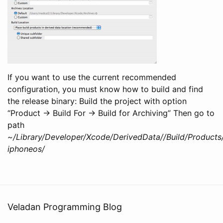
If you want to use the current recommended
configuration, you must know how to build and find
the release binary: Build the project with option
“Product -> Build For -> Build for Archiving” Then go to
path
~/Library/Developer/Xcode/DerivedData//Build/Products
iphoneos/
Veladan Programming Blog