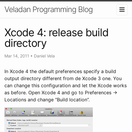
Veladan Programming Blog
Xcode 4: release build
directory
Mar 14, 2011
•
Daniel Vela
In Xcode 4 the default preferences specify a build
output directory different from de Xcode 3 one. You
can change this configuration and let the Xcode works
as before. Open Xcode 4 and go to Preferences ->
Locations and change “Build location”.