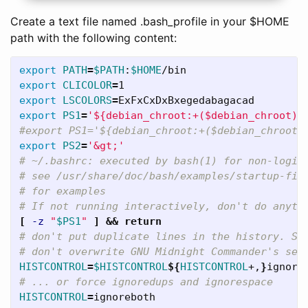
Create a text file named .bash_profile in your $HOME
path with the following content:
export 
PATH
=
$PATH
:
$HOME
export 
CLICOLOR
=
export 
LSCOLORS
=
export 
PS1
=
'${debian_chroot:+($debian_chroot)}
#export PS1='${debian_chroot:+($debian_chroot)
export 
PS2
=
'&gt;'
# ~/.bashrc: executed by bash(1) for non-login
# see /usr/share/doc/bash/examples/startup-fil
# for examples   
# If not running interactively, don't do anyth
[
-z
"
$PS1
"
]
&&
return
# don't put duplicate lines in the history. Se
# don't overwrite GNU Midnight Commander's set
HISTCONTROL
=
$HISTCONTROL
${
HISTCONTROL
+,
}
# ... or force ignoredups and ignorespace   
HISTCONTROL
=