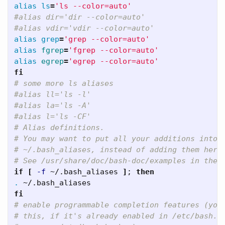
alias ls
=
'ls --color=auto'
#alias dir='dir --color=auto'   
#alias vdir='vdir --color=auto'   
alias grep
=
'grep --color=auto'
alias 
fgrep
=
'fgrep --color=auto'
alias 
egrep
=
'egrep --color=auto'
fi
# some more ls aliases   
#alias ll='ls -l'   
#alias la='ls -A'   
#alias l='ls -CF'   
# Alias definitions.   
# You may want to put all your additions into 
# ~/.bash_aliases, instead of adding them here
# See /usr/share/doc/bash-doc/examples in the 
if
[
-f
 ~/.bash_aliases 
]
;
then
.
fi
# enable programmable completion features (you
# this, if it's already enabled in /etc/bash.b