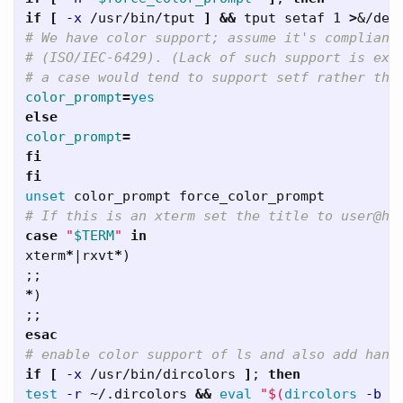
if
[
-x
 /usr/bin/tput 
]
&&
 tput setaf 1 
>
&/dev
# We have color support; assume it's compliant
# (ISO/IEC-6429). (Lack of such support is ext
# a case would tend to support setf rather tha
color_prompt
=
color_prompt
=
fi   

unset 
# If this is an xterm set the title to user@ho
case
"
$TERM
"
xterm
*
|
rxvt
*
)
;;
*
)
;;
esac
# enable color support of ls and also add hand
if
[
-x
 /usr/bin/dircolors 
]
;
test
-r
 ~/.dircolors 
&&
eval
"
$(
dircolors
-b
 ~