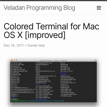
Veladan Programming Blog
Colored Terminal for Mac
OS X [improved]
Dec 18, 2011
•
Daniel Vela