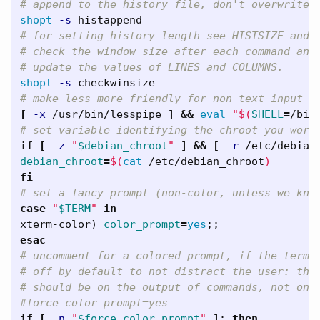
# append to the history file, don't overwrite 
shopt
-s
# for setting history length see HISTSIZE and 
# check the window size after each command and
# update the values of LINES and COLUMNS.   
shopt
-s
# make less more friendly for non-text input f
[
-x
 /usr/bin/lesspipe 
]
&&
eval
"
$(
SHELL
=
/bin
# set variable identifying the chroot you work
if
[
-z
"
$debian_chroot
"
]
&&
[
-r
 /etc/debian
debian_chroot
=
$(
cat
 /etc/debian_chroot
)
fi
# set a fancy prompt (non-color, unless we kno
case
"
$TERM
"
xterm-color
)
color_prompt
=
yes
;;
esac
# uncomment for a colored prompt, if the termi
# off by default to not distract the user: the
# should be on the output of commands, not on 
#force_color_prompt=yes   
if
[
-n
"
$force_color_prompt
"
]
;
then   
