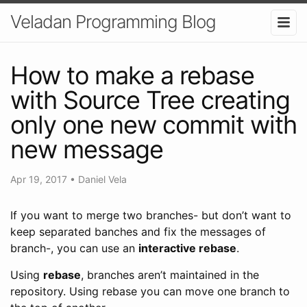
Veladan Programming Blog
How to make a rebase
with Source Tree creating
only one new commit with
new message
Apr 19, 2017
•
Daniel Vela
If you want to merge two branches- but don’t want to
keep separated banches and fix the messages of
branch-, you can use an
interactive rebase
.
Using
rebase
, branches aren’t maintained in the
repository. Using rebase you can move one branch to