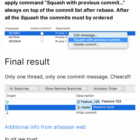
apply command “Squash with previous commit…”
always on top of the commit list after rebase. After
all the
Squash
the commits must by ordered
Final result
Only one thread, only one commit message. Cheers!!!
Additional info from atlassian web
In git we trust