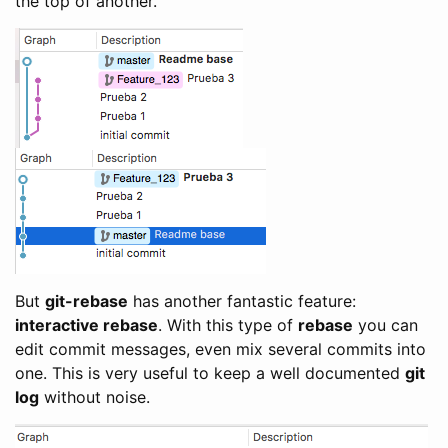
the top of another.
But
git-rebase
has another fantastic feature:
interactive rebase
. With this type of
rebase
you can
edit commit messages, even mix several commits into
one. This is very useful to keep a well documented
git
log
without noise.