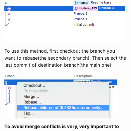
To use this method, first checkout the branch you
want to rebase(the secondary branch). Then select the
last commit of destination branch(the main one).
To avoid merge conflicts is very, very important to