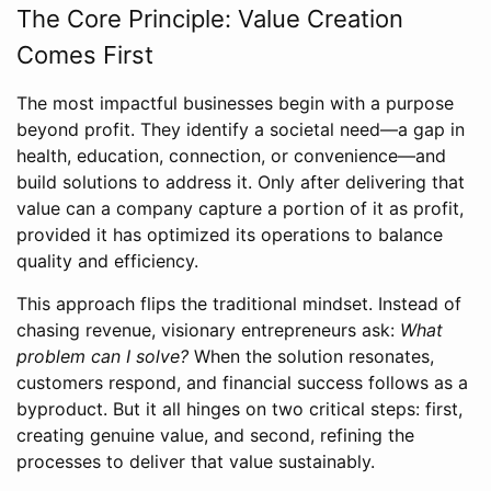
The Core Principle: Value Creation
Comes First
The most impactful businesses begin with a purpose
beyond profit. They identify a societal need—a gap in
health, education, connection, or convenience—and
build solutions to address it. Only after delivering that
value can a company capture a portion of it as profit,
provided it has optimized its operations to balance
quality and efficiency.
This approach flips the traditional mindset. Instead of
chasing revenue, visionary entrepreneurs ask:
What
problem can I solve?
When the solution resonates,
customers respond, and financial success follows as a
byproduct. But it all hinges on two critical steps: first,
creating genuine value, and second, refining the
processes to deliver that value sustainably.