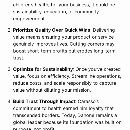
children’s health; for your business, it could be
sustainability, education, or community
empowerment.
Prioritize Quality Over Quick Wins
: Delivering
value means ensuring your product or service
genuinely improves lives. Cutting corners may
boost short-term profits but erodes long-term
trust.
Optimize for Sustainability
: Once you’ve created
value, focus on efficiency. Streamline operations,
reduce costs, and scale responsibly to capture
value without diluting your mission.
Build Trust Through Impact
: Carasso’s
commitment to health earned him loyalty that
transcended borders. Today, Danone remains a
global leader because its foundation was built on
purpose, not profit.