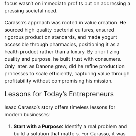
focus wasn’t on immediate profits but on addressing a
pressing societal need.
Carasso’s approach was rooted in value creation. He
sourced high-quality bacterial cultures, ensured
rigorous production standards, and made yogurt
accessible through pharmacies, positioning it as a
health product rather than a luxury. By prioritizing
quality and purpose, he built trust with consumers.
Only later, as Danone grew, did he refine production
processes to scale efficiently, capturing value through
profitability without compromising his mission.
Lessons for Today’s Entrepreneurs
Isaac Carasso’s story offers timeless lessons for
modern businesses:
Start with a Purpose
: Identify a real problem and
build a solution that matters. For Carasso, it was