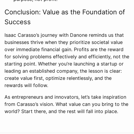
Conclusion: Value as the Foundation of
Success
Isaac Carasso’s journey with Danone reminds us that
businesses thrive when they prioritize societal value
over immediate financial gain. Profits are the reward
for solving problems effectively and efficiently, not the
starting point. Whether you’re launching a startup or
leading an established company, the lesson is clear:
create value first, optimize relentlessly, and the
rewards will follow.
As entrepreneurs and innovators, let’s take inspiration
from Carasso’s vision. What value can you bring to the
world? Start there, and the rest will fall into place.