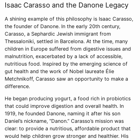
Isaac Carasso and the Danone Legacy
A shining example of this philosophy is Isaac Carasso,
the founder of Danone. In the early 20th century,
Carasso, a Sephardic Jewish immigrant from
Thessaloniki, settled in Barcelona. At the time, many
children in Europe suffered from digestive issues and
malnutrition, exacerbated by a lack of accessible,
nutritious food. Inspired by the emerging science of
gut health and the work of Nobel laureate Élie
Metchnikoff, Carasso saw an opportunity to make a
difference.
He began producing yogurt, a food rich in probiotics
that could improve digestion and overall health. In
1919, he founded Danone, naming it after his son
Daniel’s nickname, “Danon.” Carasso’s mission was
clear: to provide a nutritious, affordable product that
would help children grow stronger and healthier. His