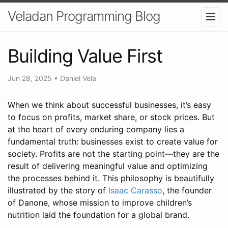
Veladan Programming Blog
Building Value First
Jun 28, 2025
•
Daniel Vela
When we think about successful businesses, it’s easy
to focus on profits, market share, or stock prices. But
at the heart of every enduring company lies a
fundamental truth: businesses exist to create value for
society. Profits are not the starting point—they are the
result of delivering meaningful value and optimizing
the processes behind it. This philosophy is beautifully
illustrated by the story of
Isaac Carasso
, the founder
of Danone, whose mission to improve children’s
nutrition laid the foundation for a global brand.