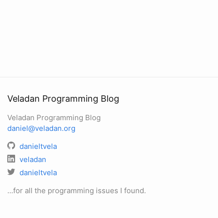
Veladan Programming Blog
Veladan Programming Blog
daniel@veladan.org
danieltvela
veladan
danieltvela
...for all the programming issues I found.