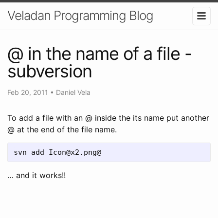
Veladan Programming Blog
@ in the name of a file -
subversion
Feb 20, 2011
•
Daniel Vela
To add a file with an @ inside the its name put another
@ at the end of the file name.
svn add Icon@x2.png@
… and it works!!