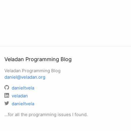
Veladan Programming Blog
Veladan Programming Blog
daniel@veladan.org
danieltvela
veladan
danieltvela
...for all the programming issues I found.