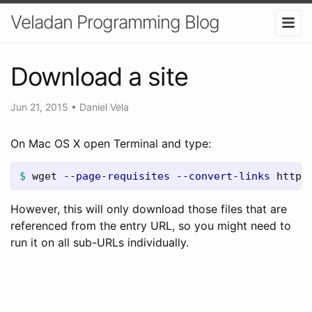
Veladan Programming Blog
Download a site
Jun 21, 2015
•
Daniel Vela
On Mac OS X open Terminal and type:
$ 
wget 
--page-requisites
--convert-links
 http:
However, this will only download those files that are
referenced from the entry URL, so you might need to
run it on all sub-URLs individually.