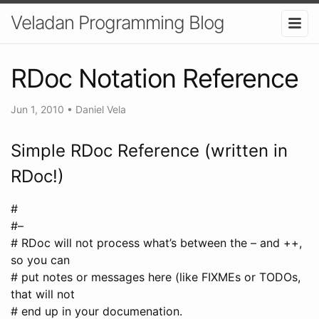
Veladan Programming Blog
RDoc Notation Reference
Jun 1, 2010
•
Daniel Vela
Simple RDoc Reference (written in
RDoc!)
#
#–
# RDoc will not process what’s between the – and ++,
so you can
# put notes or messages here (like FIXMEs or TODOs,
that will not
# end up in your documenation.