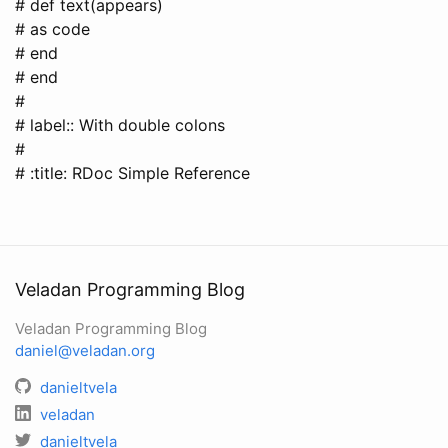
# def text(appears)
# as code
# end
# end
#
# label:: With double colons
#
# :title: RDoc Simple Reference
Veladan Programming Blog
Veladan Programming Blog
daniel@veladan.org
danieltvela
veladan
danieltvela