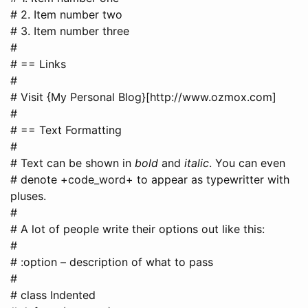
# 2. Item number two
# 3. Item number three
#
# == Links
#
# Visit {My Personal Blog}[http://www.ozmox.com]
#
# == Text Formatting
#
# Text can be shown in
bold
and
italic
. You can even
# denote +code_word+ to appear as typewritter with
pluses.
#
# A lot of people write their options out like this:
#
# :option – description of what to pass
#
# class Indented