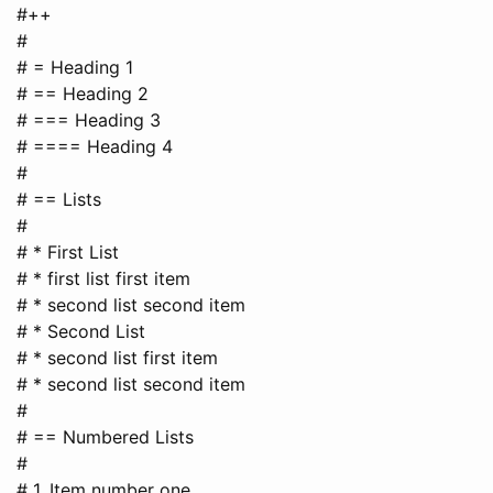
#++
#
# = Heading 1
# == Heading 2
# === Heading 3
# ==== Heading 4
#
# == Lists
#
# * First List
# * first list first item
# * second list second item
# * Second List
# * second list first item
# * second list second item
#
# == Numbered Lists
#
# 1. Item number one