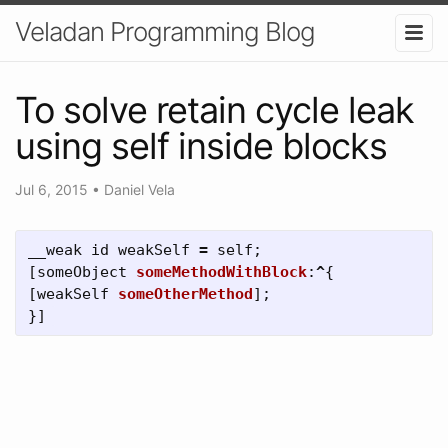
Veladan Programming Blog
To solve retain cycle leak
using self inside blocks
Jul 6, 2015
•
Daniel Vela
__weak
id
weakSelf
=
self
;
[
someObject
someMethodWithBlock
:
^
{
[
weakSelf
someOtherMethod
];
}]