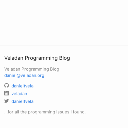
Veladan Programming Blog
Veladan Programming Blog
daniel@veladan.org
danieltvela
veladan
danieltvela
...for all the programming issues I found.