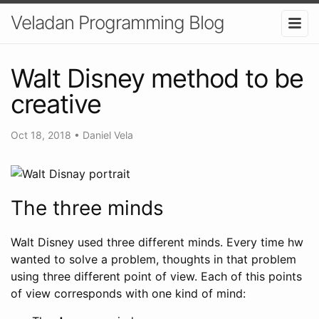
Veladan Programming Blog
Walt Disney method to be
creative
Oct 18, 2018
•
Daniel Vela
The three minds
Walt Disney used three different minds. Every time hw
wanted to solve a problem, thoughts in that problem
using three different point of view. Each of this points
of view corresponds with one kind of mind: