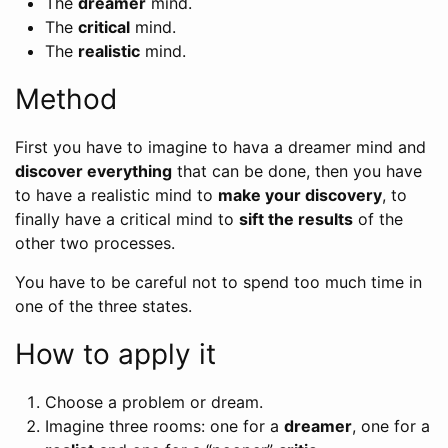
The
dreamer
mind.
The
critical
mind.
The
realistic
mind.
Method
First you have to imagine to hava a dreamer mind and
discover everything
that can be done, then you have
to have a realistic mind to
make your discovery
, to
finally have a critical mind to
sift the results
of the
other two processes.
You have to be careful not to spend too much time in
one of the three states.
How to apply it
Choose a problem or dream.
Imagine three rooms: one for a
dreamer
, one for a