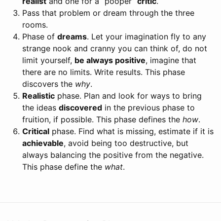
realist
and one for a “pooper”
critic
.
Pass that problem or dream through the three
rooms.
Phase of
dreams
. Let your imagination fly to any
strange nook and cranny you can think of, do not
limit yourself,
be always positive
, imagine that
there are no limits. Write results. This phase
discovers the
why
.
Realistic
phase. Plan and look for ways to bring
the ideas
discovered
in the previous phase to
fruition, if possible. This phase defines the
how
.
Critical
phase. Find what is missing, estimate if it is
achievable
, avoid being too destructive, but
always balancing the positive from the negative.
This phase define the
what
.