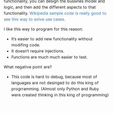
functionality, you can design the bussines model and
logic, and then add the different aspects to that
functionality.
Wikipedia sample code is really good to
see this way to solve use cases.
I like this way to program for this reason:
It’s easier to add new functionality without
modifing code.
It doesn’t require injections.
Functions are much much easier to test.
What negative point are?
This code is hard to debug, because most of
languages are not desinged to do this king of
progrramming. (Almost only Python and Ruby
were created thinking in this king of programming)