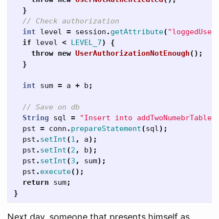
}
// Check authorization
int
level
=
session
.
getAttribute
(
"loggedUser
if
level
<
LEVEL_7
)
{
throw
new
UserAuthorizationNotEnough
();
}
int
sum
=
a
+
b
;
// Save on db
String
sql
=
"Insert into addTwoNumebrTable(
pst
=
conn
.
prepareStatement
(
sql
);
pst
.
setInt
(
1
,
a
);
pst
.
setInt
(
2
,
b
);
pst
.
setInt
(
3
,
sum
);
pst
.
execute
();
return
sum
;
}
Next day, someone that presents himself as