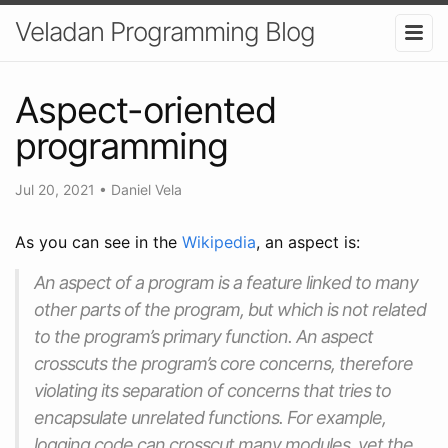
Veladan Programming Blog
Aspect-oriented
programming
Jul 20, 2021
•
Daniel Vela
As you can see in the
Wikipedia
, an aspect is:
An aspect of a program is a feature linked to many
other parts of the program, but which is not related
to the program’s primary function. An aspect
crosscuts the program’s core concerns, therefore
violating its separation of concerns that tries to
encapsulate unrelated functions. For example,
logging code can crosscut many modules, yet the