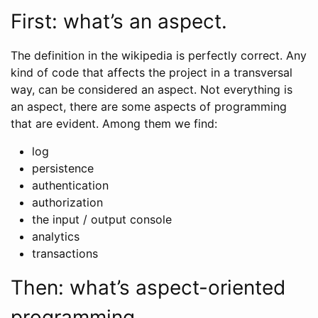
First: what’s an aspect.
The definition in the wikipedia is perfectly correct. Any
kind of code that affects the project in a transversal
way, can be considered an aspect. Not everything is
an aspect, there are some aspects of programming
that are evident. Among them we find:
log
persistence
authentication
authorization
the input / output console
analytics
transactions
Then: what’s aspect-oriented
programming