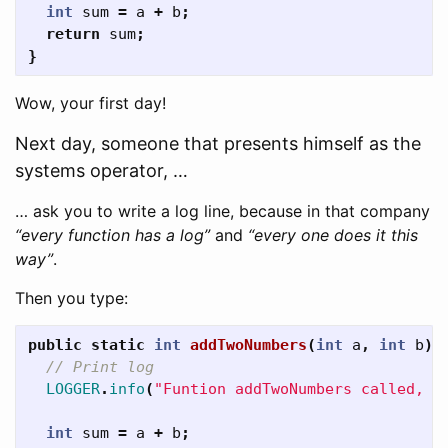
int
sum
=
a
+
b
;
return
sum
;
}
Wow, your first day!
Next day, someone that presents himself as the
systems operator, …
… ask you to write a log line, because in that company
“every function has a log”
and
“every one does it this
way”
.
Then you type:
public
static
int
addTwoNumbers
(
int
a
,
int
b
)
// Print log
LOGGER
.
info
(
"Funtion addTwoNumbers called, p
int
sum
=
a
+
b
;