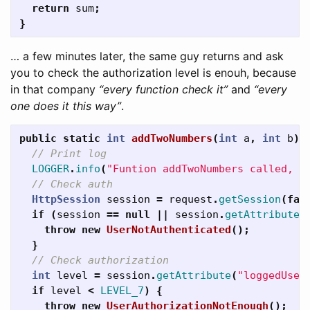
return
sum
;
}
… a few minutes later, the same guy returns and ask
you to check the authorization level is enouh, because
in that company
“every function check it”
and
“every
one does it this way”
.
public
static
int
addTwoNumbers
(
int
a
,
int
b
)
// Print log
LOGGER
.
info
(
"Funtion addTwoNumbers called, p
// Check auth
HttpSession
session
=
request
.
getSession
(
fal
if
(
session
==
null
||
session
.
getAttribute
(
throw
new
UserNotAuthenticated
();
}
// Check authorization
int
level
=
session
.
getAttribute
(
"loggedUser
if
level
<
LEVEL_7
)
{
throw
new
UserAuthorizationNotEnough
();