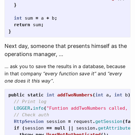
}
int
sum
=
a
+
b
;
return
sum
;
}
Next day, someone that presents himself as the
operations manager, …
… ask you to save the results in a database, because
in that company
“every function save it”
and
“every
one does it this way”
.
public
static
int
addTwoNumbers
(
int
a
,
int
b
)
// Print log
LOGGER
.
info
(
"Funtion addTwoNumbers called, p
// Check auth
HttpSession
session
=
request
.
getSession
(
fal
if
(
session
==
null
||
session
.
getAttribute
(
throw
new
UserNotAuthenticated
();