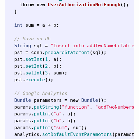
throw
new
UserAuthorizationNotEnough
();
}
int
sum
=
a
+
b
;
// Save on db
String
sql
=
"Insert into addTwoNumebrTable(
pst
=
conn
.
prepareStatement
(
sql
);
pst
.
setInt
(
1
,
a
);
pst
.
setInt
(
2
,
b
);
pst
.
setInt
(
3
,
sum
);
pst
.
execute
();
// Google Analytics
Bundle
parameters
=
new
Bundle
();
params
.
putString
(
"function"
,
"addTwoNumbers"
params
.
putInt
(
"a"
,
a
);
params
.
putInt
(
"b"
,
b
);
params
.
putInt
(
"sum"
,
sum
);
analytics
.
setDefaultEventParameters
(
paramete