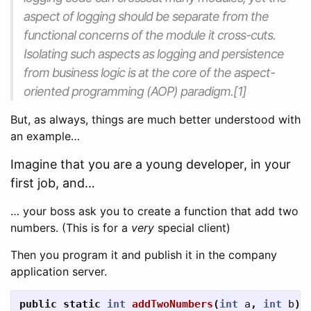
aspect of logging should be separate from the
functional concerns of the module it cross-cuts.
Isolating such aspects as logging and persistence
from business logic is at the core of the aspect-
oriented programming (AOP) paradigm.[1]
But, as always, things are much better understood with
an example…
Imagine that you are a young developer, in your
first job, and…
… your boss ask you to create a function that add two
numbers. (This is for a
very
special client)
Then you program it and publish it in the company
application server.
public
static
int
addTwoNumbers
(
int
a
,
int
b
)