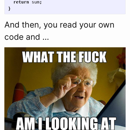
return
sum
;
}
And then, you read your own
code and …