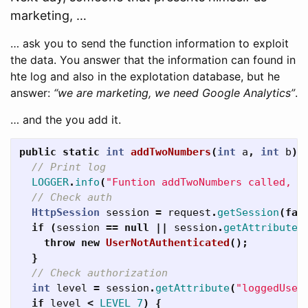
marketing, …
… ask you to send the function information to exploit
the data. You answer that the information can found in
hte log and also in the explotation database, but he
answer:
“we are marketing, we need Google Analytics”
.
… and the you add it.
public
static
int
addTwoNumbers
(
int
a
,
int
b
)
// Print log
LOGGER
.
info
(
"Funtion addTwoNumbers called, p
// Check auth
HttpSession
session
=
request
.
getSession
(
fal
if
(
session
==
null
||
session
.
getAttribute
(
throw
new
UserNotAuthenticated
();
}
// Check authorization
int
level
=
session
.
getAttribute
(
"loggedUser
if
level
<
LEVEL_7
)
{