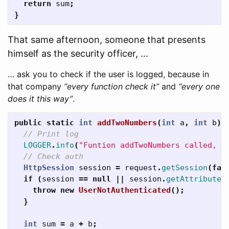
return
sum
;
}
That same afternoon, someone that presents
himself as the security officer, …
… ask you to check if the user is logged, because in
that company
“every function check it”
and
“every one
does it this way”
.
public
static
int
addTwoNumbers
(
int
a
,
int
b
)
// Print log
LOGGER
.
info
(
"Funtion addTwoNumbers called, p
// Check auth
HttpSession
session
=
request
.
getSession
(
fal
if
(
session
==
null
||
session
.
getAttribute
(
throw
new
UserNotAuthenticated
();
}
int
sum
=
a
+
b
;