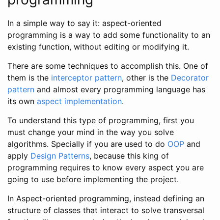
In a simple way to say it: aspect-oriented
programming is a way to add some functionality to an
existing function, without editing or modifying it.
There are some techniques to accomplish this. One of
them is the
interceptor pattern
, other is the
Decorator
pattern
and almost every programming language has
its own
aspect implementation
.
To understand this type of programming, first you
must change your mind in the way you solve
algorithms. Specially if you are used to do
OOP
and
apply
Design Patterns
, because this king of
programming requires to know every aspect you are
going to use before implementing the project.
In Aspect-oriented programming, instead defining an
structure of classes that interact to solve transversal