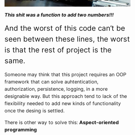
This shit was a function to add two numbers!!!
And the worst of this code can’t be
seen between these lines, the worst
is that the rest of project is the
same.
Someone may think that this project requires an OOP
framework that can solve auhtentication,
authorization, persistence, logging, in a more
designable way. But this approach tend to lack of the
flexibility needed to add new kinds of functionality
once the desing is settled.
There is other way to solve this:
Aspect-oriented
programming