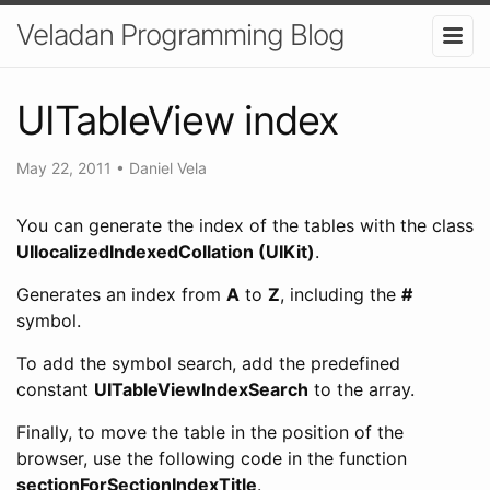
Veladan Programming Blog
UITableView index
May 22, 2011
•
Daniel Vela
You can generate the index of the tables with the class
UIlocalizedIndexedCollation (UIKit)
.
Generates an index from
A
to
Z
, including the
#
symbol.
To add the symbol search, add the predefined
constant
UITableViewIndexSearch
to the array.
Finally, to move the table in the position of the
browser, use the following code in the function
sectionForSectionIndexTitle
.