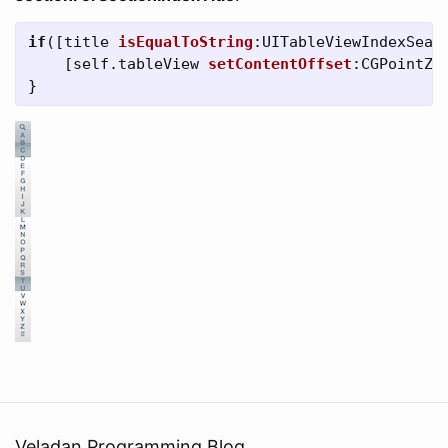
if
([
title
isEqualToString
:
UITableViewIndexSear
[
self
.
tableView
setContentOffset
:
CGPointZe
}
Veladan Programming Blog