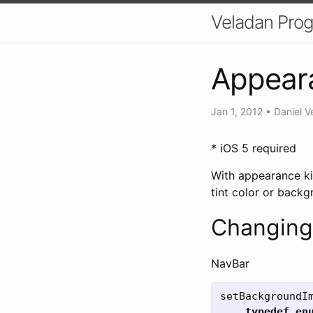
Veladan Pro
Appeara
Jan 1, 2012
•
Daniel V
* iOS 5 required
With appearance kit
tint color or backg
Changing
NavBar
setBackgroundI
typedef
en