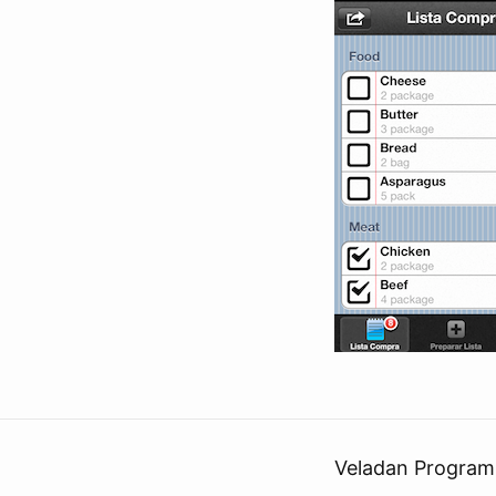
Veladan Program