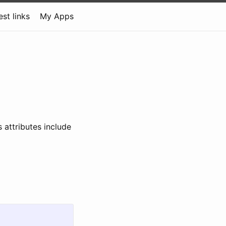
est links
My Apps
 attributes include