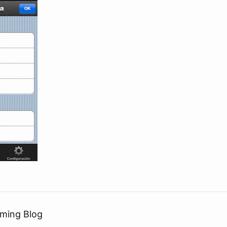
ming Blog