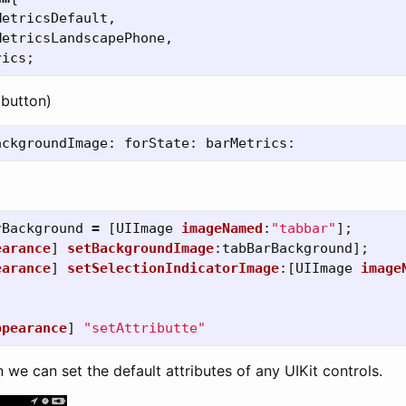
MetricsDefault
,
MetricsLandscapePhone
,
rics
;
 button)
ackgroundImage:
forState:
barMetrics:
rBackground
=
[
UIImage
imageNamed
:
"tabbar"
];
earance
]
setBackgroundImage
:
tabBarBackground
];
earance
]
setSelectionIndicatorImage
:[
UIImage
image
ppearance
]
"setAttributte"
n we can set the default attributes of any UIKit controls.