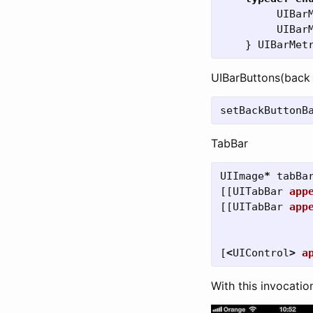
UIBar
UIBar
}
UIBarMet
UIBarButtons(back
setBackButtonB
TabBar
UIImage
*
tabBa
[[
UITabBar
app
[[
UITabBar
app
[
<
UIControl
>
a
With this invocatio