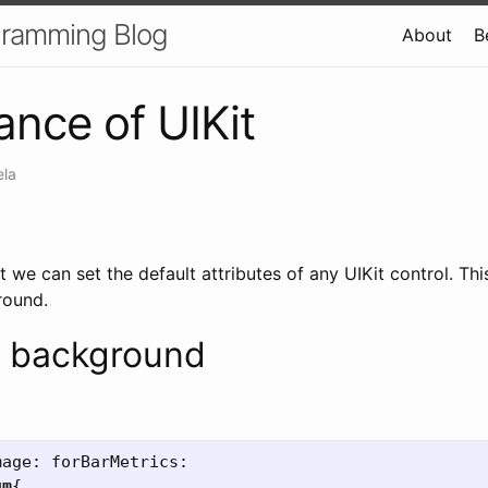
gramming Blog
About
B
nce of UIKit
ela
 we can set the default attributes of any UIKit control. This
round.
 background
mage:
forBarMetrics:
um
{