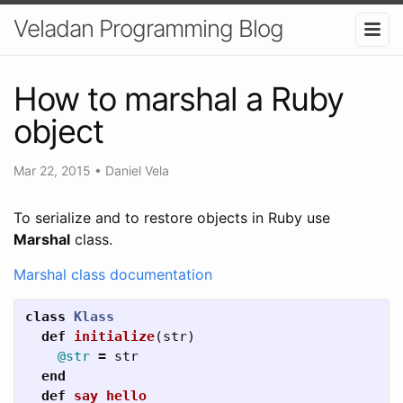
Veladan Programming Blog
How to marshal a Ruby
object
Mar 22, 2015
•
Daniel Vela
To serialize and to restore objects in Ruby use
Marshal
class.
Marshal class documentation
class
Klass
def
initialize
(
str
)
@str
=
str
end
def
say_hello