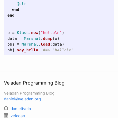
@str
end
end
o
=
Klass
.
new
(
"hello
\n
"
)
data
=
Marshal
.
dump
(
o
)
obj
=
Marshal
.
load
(
data
)
obj
.
say_hello
#=> "hello\n"
Veladan Programming Blog
Veladan Programming Blog
daniel@veladan.org
danieltvela
veladan