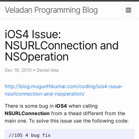
Veladan Programming Blog
iOS4 Issue:
NSURLConnection and
NSOperation
Dec 19, 2010
•
Daniel Vela
http://blog.mugunthkumar.com/coding/ios4-issue-
nsurlconnection-and-nsoperation/
There is some bug in
iOS4
when calling
NSURLConnection
from a thead different from the
main one. To solve this issue use the following code:
//iOS 4 bug fix  
