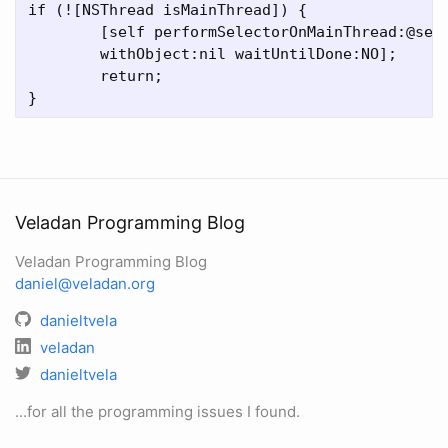
if (![NSThread isMainThread]) {  

	[self performSelectorOnMainThread:@selector(start)  

	withObject:nil waitUntilDone:NO];  

	return;  

Veladan Programming Blog
Veladan Programming Blog
daniel@veladan.org
danieltvela
veladan
danieltvela
...for all the programming issues I found.