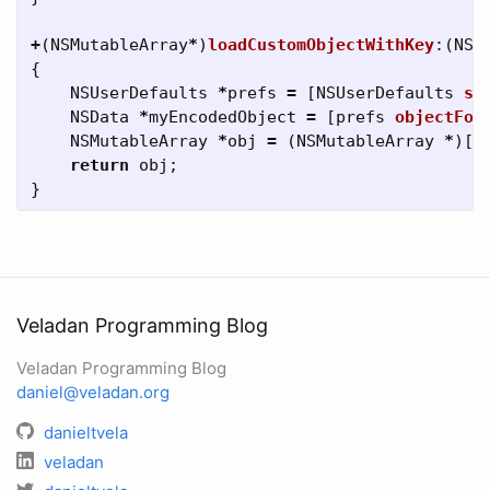
+
(
NSMutableArray
*
)
loadCustomObjectWithKey
:(
NSS
{
NSUserDefaults
*
prefs
=
[
NSUserDefaults
st
NSData
*
myEncodedObject
=
[
prefs
objectFor
NSMutableArray
*
obj
=
(
NSMutableArray
*
)[
N
return
obj
;
}
Veladan Programming Blog
Veladan Programming Blog
daniel@veladan.org
danieltvela
veladan