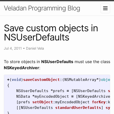
Veladan Programming Blog
Save custom objects in
NSUserDefaults
Jul 4, 2011
•
Daniel Vela
To store objects in
NSUserDefaults
must use the class
NSKeyedArchiver
:
+
(
void
)
saveCustomObject
:(
NSMutableArray
*
)
objec
{
NSUserDefaults
*
prefs
=
[
NSUserDefaults
st
NSData
*
myEncodedObject
=
[
NSKeyedArchiver
[
prefs
setObject
:
myEncodedObject
forKey
:
ke
[[
NSUserDefaults
standardUserDefaults
]
syn
}