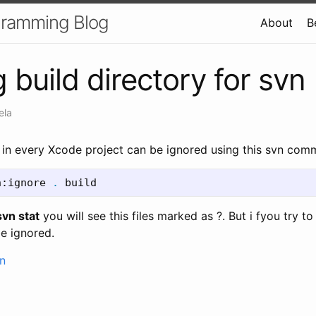
gramming Blog
About
B
 build directory for svn
ela
y in every Xcode project can be ignored using this svn com
n:ignore 
.
 build  
svn stat
you will see this files marked as ?. But i fyou try to
 be ignored.
n