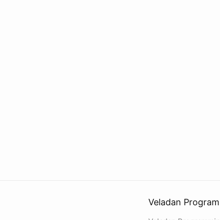
Veladan Program