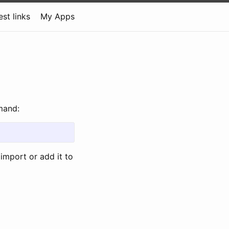
est links
My Apps
mand:
 import or add it to