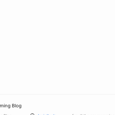
ming Blog