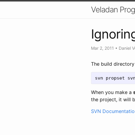
Veladan Pro
Ignoring
Mar 2, 2011
•
Daniel V
The build director
svn propset sv
When you make a
the project, it will
SVN Documentatio