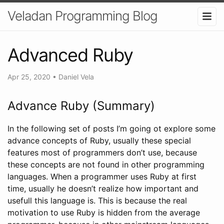
Veladan Programming Blog
Advanced Ruby
Apr 25, 2020
•
Daniel Vela
Advance Ruby (Summary)
In the following set of posts I’m going ot explore some
advance concepts of Ruby, usually these special
features most of programmers don’t use, because
these concepts are not found in other programming
languages. When a programmer uses Ruby at first
time, usually he doesn’t realize how important and
usefull this language is. This is because the real
motivation to use Ruby is hidden from the average