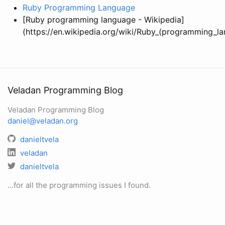
Ruby Programming Language
[Ruby programming language - Wikipedia]
(https://en.wikipedia.org/wiki/Ruby_(programming_l
Veladan Programming Blog
Veladan Programming Blog
daniel@veladan.org
danieltvela
veladan
danieltvela
...for all the programming issues I found.