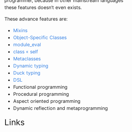
programmer, because in other mainstream languages
these features doesn’t even exists.
These advance features are:
Mixins
Object-Specific Classes
module_eval
class « self
Metaclasses
Dynamic typing
Duck typing
DSL
Functional programming
Procedural programming
Aspect oriented programming
Dynamic reflection and metaprogramming
Links