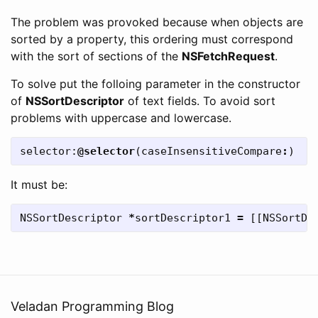
The problem was provoked because when objects are
sorted by a property, this ordering must correspond
with the sort of sections of the
NSFetchRequest
.
To solve put the folloing parameter in the constructor
of
NSSortDescriptor
of text fields. To avoid sort
problems with uppercase and lowercase.
selector:
@selector
(
caseInsensitiveCompare
:
)
It must be:
NSSortDescriptor
*
sortDescriptor1
=
[[
NSSortDe
Veladan Programming Blog