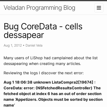
Veladan Programming Blog
Bug CoreData - cells
dessapear
Aug 1, 2012
•
Daniel Vela
Many users of LiShop had camplained about the list
dessapearing when creating many articles.
Reviewing the logs I discover the next error:
Aug 1 18:06:38 unknown ListaCompra2[19674] :
CoreData: error: (NSFetchedResultsController) The
fetched object at index 6 has an out of order section
name ‘Appetizers. Objects must be sorted by section
name’