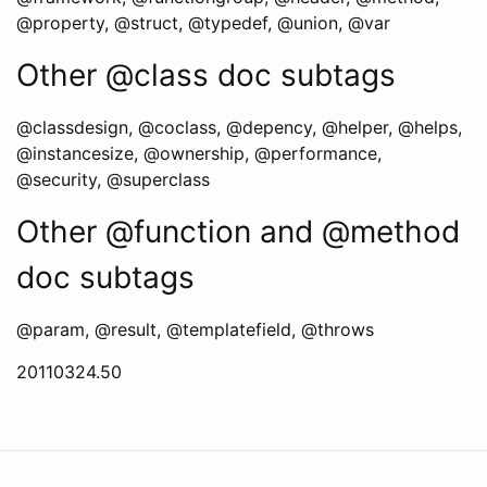
@property, @struct, @typedef, @union, @var
Other @class doc subtags
@classdesign, @coclass, @depency, @helper, @helps,
@instancesize, @ownership, @performance,
@security, @superclass
Other @function and @method
doc subtags
@param, @result, @templatefield, @throws
20110324.50