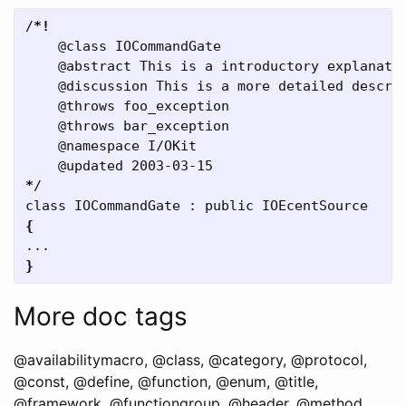
/
*
!
    @class IOCommandGate  

    @abstract This is a introductory explanatio
    @discussion This is a more detailed descrip
    @throws foo_exception  

    @throws bar_exception  

    @namespace I/OKit  

*
/  

{
}
More doc tags
@availabilitymacro, @class, @category, @protocol,
@const, @define, @function, @enum, @title,
@framework, @functiongroup, @header, @method,