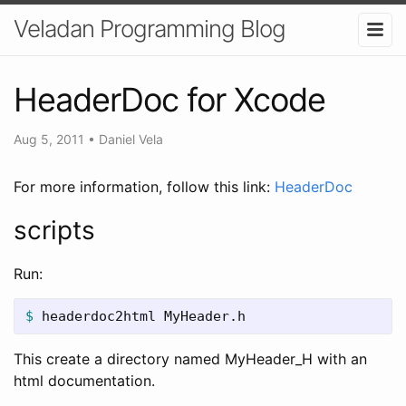
Veladan Programming Blog
HeaderDoc for Xcode
Aug 5, 2011
•
Daniel Vela
For more information, follow this link:
HeaderDoc
scripts
Run:
$ 
headerdoc2html MyHeader.h
This create a directory named MyHeader_H with an
html documentation.