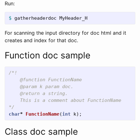
Run:
$ 
gatherheaderdoc MyHeader_H
For scanning the input directory for doc html and it
creates and index for that doc.
Function doc sample
/*!  

    @function FunctionName  

    @param k param doc.  

    @return a string.  

    This is a comment about FunctionName  

*/
char
*
FunctionName
(
int
k
);
Class doc sample