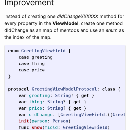
Improvement
Instead of creating one
didChangeXXXXXX
method for
every property in the
ViewModel
, create one method
didChange as an map of mehtods and use an
enum
as
the index of the map.
enum
GreetingViewField
{
case
greeting
case
thing
case
price
}
protocol
GreetingViewModelProtocol
:
class
{
var
greeting
:
String
?
{
get
}
var
thing
:
String
?
{
get
}
var
price
:
String
?
{
get
}
var
didChange
:
[
GreetingViewField
:((
Greeti
init
(
person
:
Person
)
func
show
(
field
:
GreetingViewField
)