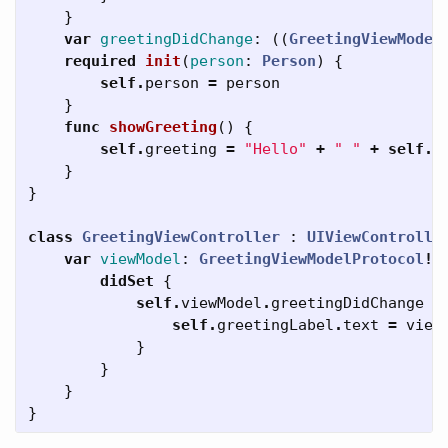
}
var
greetingDidChange
:
((
GreetingViewModel
required
init
(
person
:
Person
)
{
self
.
person
=
person
}
func
showGreeting
()
{
self
.
greeting
=
"Hello"
+
" "
+
self
.
p
}
}
class
GreetingViewController
:
UIViewControlle
var
viewModel
:
GreetingViewModelProtocol
!
didSet
{
self
.
viewModel
.
greetingDidChange
=
self
.
greetingLabel
.
text
=
view
}
}
}
}