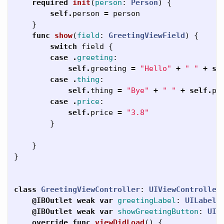
required
init
(
person
:
Person
)
{
self
.
person
=
person
}
func
show
(
field
:
GreetingViewField
)
{
switch
field
{
case
.
greeting
:
self
.
greeting
=
"Hello"
+
" "
+
se
case
.
thing
:
self
.
thing
=
"Bye"
+
" "
+
self
.
pe
case
.
price
:
self
.
price
=
"3.8"
}
}
}
class
GreetingViewController
:
UIViewController
@IBOutlet
weak
var
greetingLabel
:
UILabel
!
@IBOutlet
weak
var
showGreetingButton
:
UIB
override
func
viewDidLoad
()
{