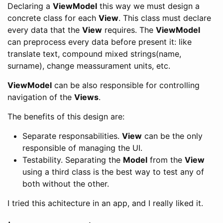
Declaring a
ViewModel
this way we must design a
concrete class for each
View
. This class must declare
every data that the
View
requires. The
ViewModel
can preprocess every data before present it: like
translate text, compound mixed strings(name,
surname), change meassurament units, etc.
ViewModel
can be also responsible for controlling
navigation of the
Views
.
The benefits of this design are:
Separate responsabilities.
View
can be the only
responsible of managing the UI.
Testability. Separating the
Model
from the
View
using a third class is the best way to test any of
both without the other.
I tried this achitecture in an app, and I really liked it.