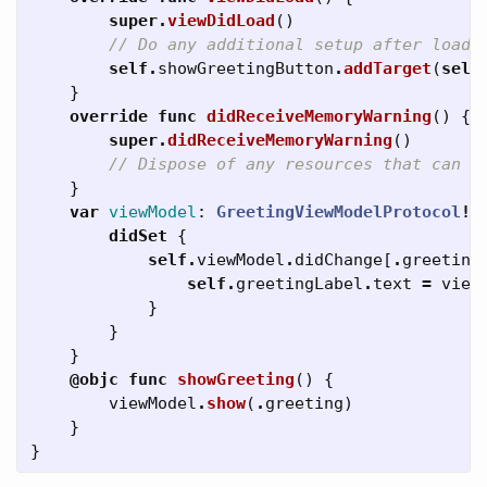
super
.
viewDidLoad
()
// Do any additional setup after loadi
self
.
showGreetingButton
.
addTarget
(
self
}
override
func
didReceiveMemoryWarning
()
{
super
.
didReceiveMemoryWarning
()
// Dispose of any resources that can b
}
var
viewModel
:
GreetingViewModelProtocol
!
didSet
{
self
.
viewModel
.
didChange
[
.
greeting
self
.
greetingLabel
.
text
=
view
}
}
}
@objc
func
showGreeting
()
{
viewModel
.
show
(
.
greeting
)
}
}