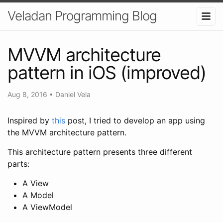
Veladan Programming Blog
MVVM architecture
pattern in iOS (improved)
Aug 8, 2016
•
Daniel Vela
Inspired by
this
post, I tried to develop an app using
the MVVM architecture pattern.
This architecture pattern presents three different
parts:
A View
A Model
A ViewModel