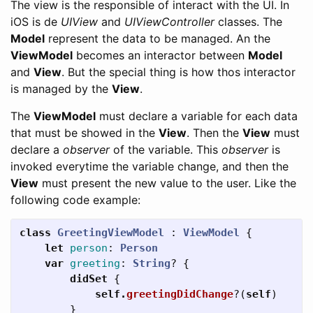
The view is the responsible of interact with the UI. In
iOS is de
UIView
and
UIViewController
classes. The
Model
represent the data to be managed. An the
ViewModel
becomes an interactor between
Model
and
View
. But the special thing is how thos interactor
is managed by the
View
.
The
ViewModel
must declare a variable for each data
that must be showed in the
View
. Then the
View
must
declare a
observer
of the variable. This
observer
is
invoked everytime the variable change, and then the
View
must present the new value to the user. Like the
following code example:
class
GreetingViewModel
:
ViewModel
{
let
person
:
Person
var
greeting
:
String
?
{
didSet
{
self
.
greetingDidChange
?(
self
)
}