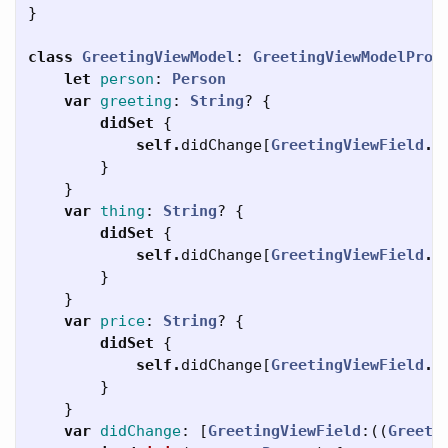
}
class
GreetingViewModel
:
GreetingViewModelProt
let
person
:
Person
var
greeting
:
String
?
{
didSet
{
self
.
didChange
[
GreetingViewField
.
g
}
}
var
thing
:
String
?
{
didSet
{
self
.
didChange
[
GreetingViewField
.
t
}
}
var
price
:
String
?
{
didSet
{
self
.
didChange
[
GreetingViewField
.
p
}
}
var
didChange
:
[
GreetingViewField
:((
Greeti