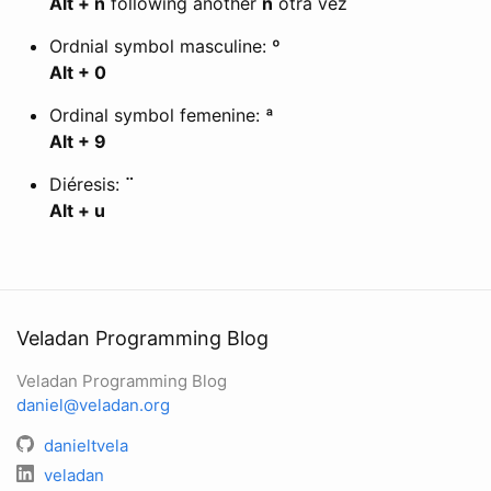
Alt + n
following another
n
otra vez
Ordnial symbol masculine:
º
Alt + 0
Ordinal symbol femenine:
ª
Alt + 9
Diéresis:
¨
Alt + u
Veladan Programming Blog
Veladan Programming Blog
daniel@veladan.org
danieltvela
veladan