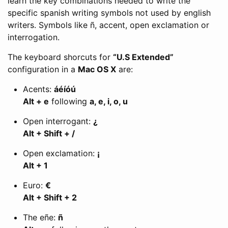
learn the key combinations needed to write the
specific spanish writing symbols not used by english
writers. Symbols like ñ, accent, open exclamation or
interrogation.
The keyboard shorcuts for
“U.S Extended”
configuration in a
Mac OS X
are:
Acents:
áéíóú
Alt + e
following
a, e, i, o, u
Open interrogant:
¿
Alt + Shift + /
Open exclamation:
¡
Alt + 1
Euro:
€
Alt + Shift + 2
The eñe:
ñ