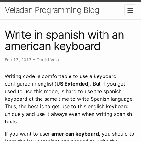
Veladan Programming Blog
Write in spanish with an
american keyboard
Feb 13, 2013
•
Daniel Vela
Writing code is comfortable to use a keyboard
configured in english(
US Extended
). But If you get
used to use this mode, is hard to use the spanish
keyboard at the same time to write Spanish language.
Thus, the best is to get use to this english keyboard
uniquely and use it always even when writing spanish
texts.
If you want to user
american keyboard
, you should to