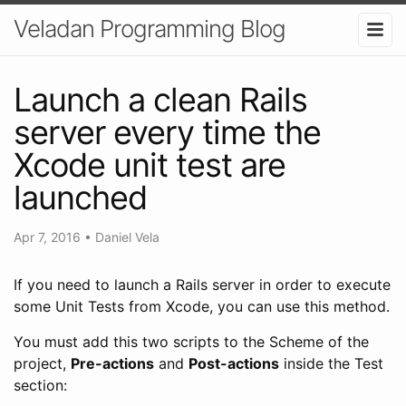
Veladan Programming Blog
Launch a clean Rails
server every time the
Xcode unit test are
launched
Apr 7, 2016
•
Daniel Vela
If you need to launch a Rails server in order to execute
some Unit Tests from Xcode, you can use this method.
You must add this two scripts to the Scheme of the
project,
Pre-actions
and
Post-actions
inside the Test
section: