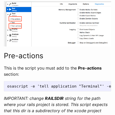
Pre-actions
This is the script you must add to the
Pre-actions
section:
IMPORTANT: change
RAILSDIR
string for the path
where your rails project is stored. This script expects
that this dir is a subdirectory of the xcode project