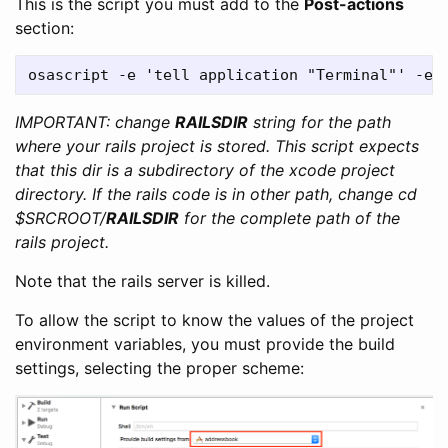
This is the script you must add to the
Post-actions
section:
IMPORTANT: change
RAILSDIR
string for the path
where your rails project is stored. This script expects
that this dir is a subdirectory of the xcode project
directory. If the rails code is in other path, change cd
$SRCROOT/
RAILSDIR
for the complete path of the
rails project.
Note that the rails server is killed.
To allow the script to know the values of the project
environment variables, you must provide the build
settings, selecting the proper scheme: