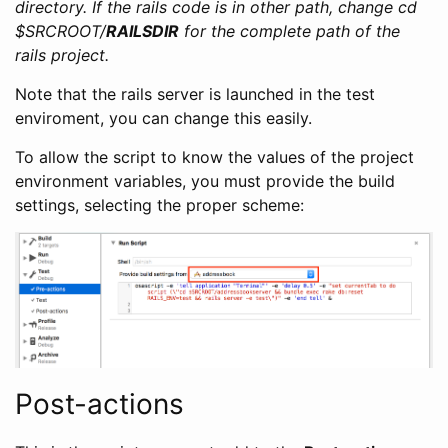
directory. If the rails code is in other path, change cd
$SRCROOT/
RAILSDIR
for the complete path of the
rails project.
Note that the rails server is launched in the test
enviroment, you can change this easily.
To allow the script to know the values of the project
environment variables, you must provide the build
settings, selecting the proper scheme:
Post-actions