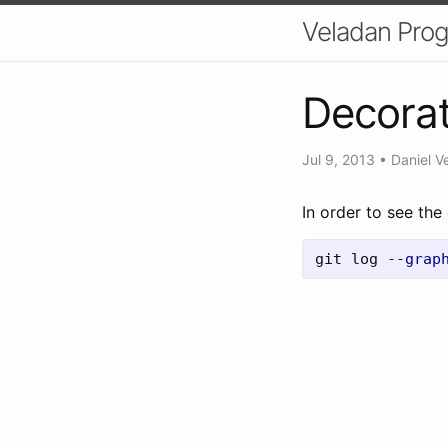
Veladan Pro
Decorat
Jul 9, 2013
•
Daniel V
In order to see the
git log 
--grap