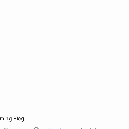
ming Blog