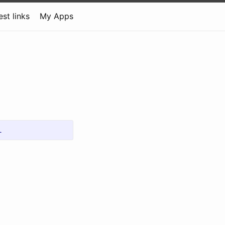
est links
My Apps
l