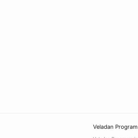
Veladan Program