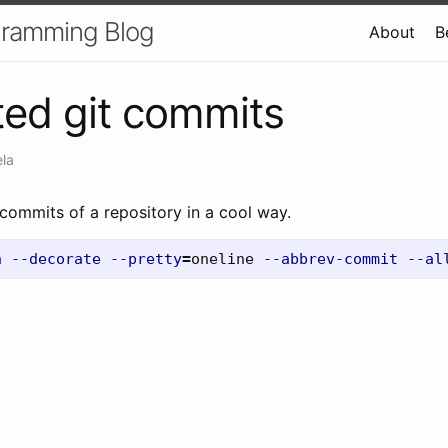
gramming Blog
About
B
ed git commits
ela
 commits of a repository in a cool way.
h
--decorate
--pretty
=
oneline 
--abbrev-commit
--al