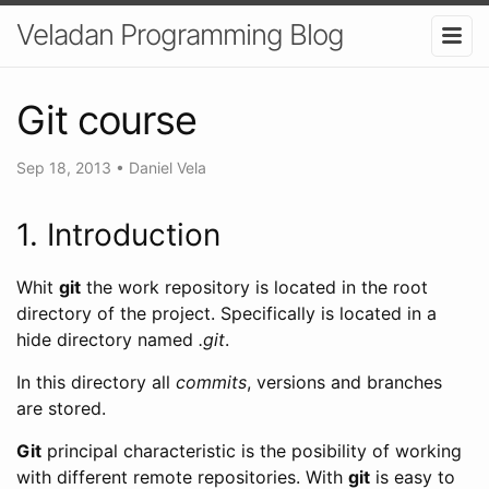
Veladan Programming Blog
Git course
Sep 18, 2013
•
Daniel Vela
1. Introduction
Whit
git
the work repository is located in the root
directory of the project. Specifically is located in a
hide directory named
.git
.
In this directory all
commits
, versions and branches
are stored.
Git
principal characteristic is the posibility of working
with different remote repositories. With
git
is easy to