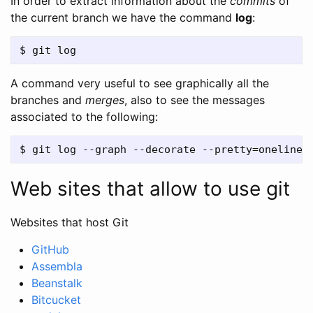
In order to extract information about the
commits
of
the current branch we have the command
log
:
A command very useful to see graphically all the
branches and
merges
, also to see the messages
associated to the following:
Web sites that allow to use git
Websites that host Git
GitHub
Assembla
Beanstalk
Bitcucket