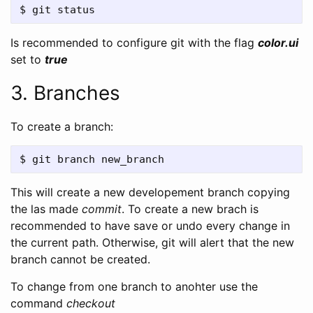
Is recommended to configure git with the flag
color.ui
set to
true
3. Branches
To create a branch:
This will create a new developement branch copying
the las made
commit
. To create a new brach is
recommended to have save or undo every change in
the current path. Otherwise, git will alert that the new
branch cannot be created.
To change from one branch to anohter use the
command
checkout