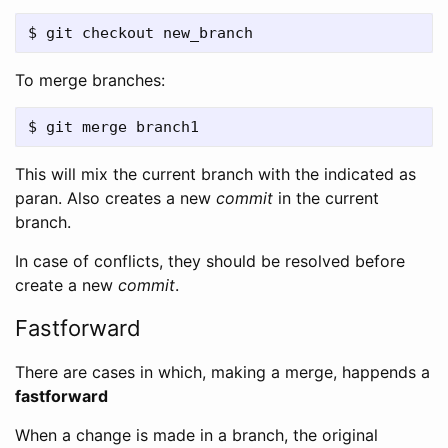
To merge branches:
This will mix the current branch with the indicated as
paran. Also creates a new
commit
in the current
branch.
In case of conflicts, they should be resolved before
create a new
commit
.
Fastforward
There are cases in which, making a merge, happends a
fastforward
When a change is made in a branch, the original