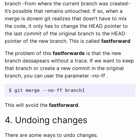
branch -from where the current branch was created-
it’s possible that remains untouched. If so, when a
merge is donem git realizes that doen’t have to mix
the code, it only has to change the HEAD pointer to
the last
commit
of the original branch to the HEAD
pointer of the new branch. This is called
fastforward
The problem of this
fastforwards
is that the new
branch dessapears without a trace. If we want to keep
that branch or create a new commit in the original
branch, you can user the parameter
–no-ff
.
This will avoid the
fastforward
.
4. Undoing changes
There are some ways to undo changes.