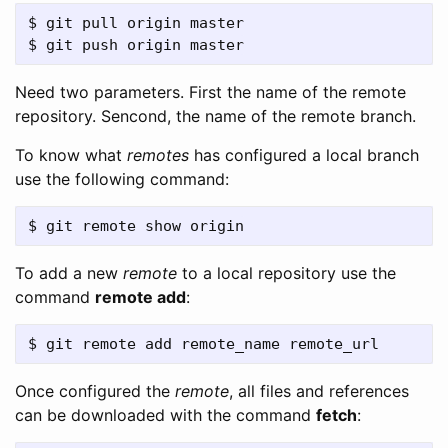
$ git pull origin master

Need two parameters. First the name of the remote
repository. Sencond, the name of the remote branch.
To know what
remotes
has configured a local branch
use the following command:
To add a new
remote
to a local repository use the
command
remote add
:
Once configured the
remote
, all files and references
can be downloaded with the command
fetch
: