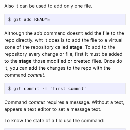
Also it can be used to add only one file.
Although the
add
command doesn’t add the file to the
repo directly. wht it does is to add the file to a virtual
zone of the repository called
stage
. To add to the
repository avery change or file, first it must be added
to the
stage
those modified or created files. Once do
it, you can add the changes to the repo with the
command
commit
.
Command
commit
requires a message. Without a text,
appears a text editor to set a message text.
To know the state of a file use the command: