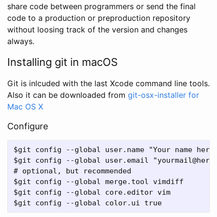
share code between programmers or send the final
code to a production or preproduction repository
without loosing track of the version and changes
always.
Installing git in macOS
Git is inlcuded with the last Xcode command line tools.
Also it can be downloaded from
git-osx-installer for
Mac OS X
Configure
$git config --global user.name "Your name here"
$git config --global user.email "yourmail@here.
# optional, but recommended

$git config --global merge.tool vimdiff    

$git config --global core.editor vim   
