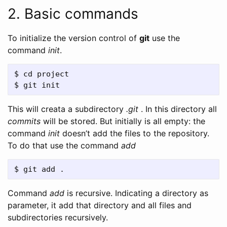
2. Basic commands
To initialize the version control of
git
use the
command
init
.
$ cd project

This will creata a subdirectory
.git
. In this directory all
commits
will be stored. But initially is all empty: the
command
init
doesn’t add the files to the repository.
To do that use the command
add
Command
add
is recursive. Indicating a directory as
parameter, it add that directory and all files and
subdirectories recursively.