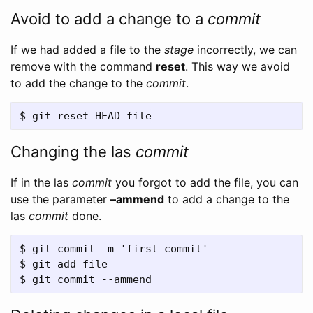
Avoid to add a change to a
commit
If we had added a file to the
stage
incorrectly, we can
remove with the command
reset
. This way we avoid
to add the change to the
commit
.
Changing the las
commit
If in the las
commit
you forgot to add the file, you can
use the parameter
–ammend
to add a change to the
las
commit
done.
$ git commit -m 'first commit'

$ git add file
