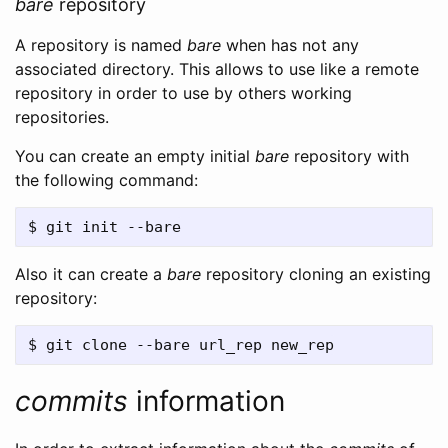
bare
repository
A repository is named
bare
when has not any
associated directory. This allows to use like a remote
repository in order to use by others working
repositories.
You can create an empty initial
bare
repository with
the following command:
Also it can create a
bare
repository cloning an existing
repository:
commits
information