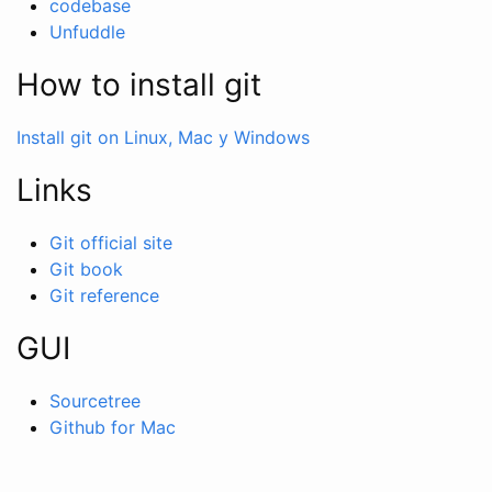
codebase
Unfuddle
How to install git
Install git on Linux, Mac y Windows
Links
Git official site
Git book
Git reference
GUI
Sourcetree
Github for Mac