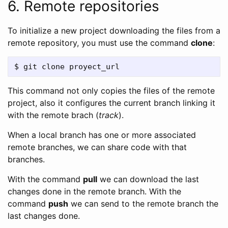
6. Remote repositories
To initialize a new project downloading the files from a
remote repository, you must use the command
clone
:
This command not only copies the files of the remote
project, also it configures the current branch linking it
with the remote brach (
track
).
When a local branch has one or more associated
remote branches, we can share code with that
branches.
With the command
pull
we can download the last
changes done in the remote branch. With the
command
push
we can send to the remote branch the
last changes done.