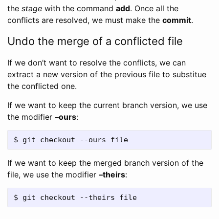
the
stage
with the command
add
. Once all the
conflicts are resolved, we must make the
commit
.
Undo the merge of a conflicted file
If we don’t want to resolve the conflicts, we can
extract a new version of the previous file to substitue
the conflicted one.
If we want to keep the current branch version, we use
the modifier
–ours
:
If we want to keep the merged branch version of the
file, we use the modifier
–theirs
: