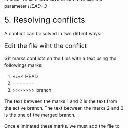
parameter
HEAD~3
5. Resolving conflicts
A conflict can be solved in two diffent ways:
Edit the file wiht the conflict
Git marks conflicts en the files with a text using the
followings marks:
«««< HEAD
=======
>>>>>>> branch
The text between the marks 1 and 2 is the text from
the active branch. The text between the marks 2 and 3
is the one of the merged branch.
Once eliminated these marks, we must add the file to