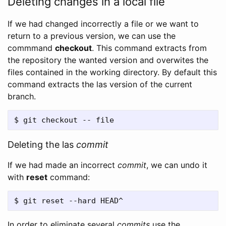
Deleting changes in a local file
If we had changed incorrectly a file or we want to
return to a previous version, we can use the
commmand
checkout
. This command extracts from
the repository the wanted version and overwites the
files contained in the working directory. By default this
command extracts the las version of the current
branch.
Deleting the las
commit
If we had made an incorrect
commit
, we can undo it
with
reset
command:
In order to eliminate several
commits
use the