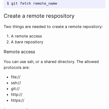
Create a remote respository
Two things are needed to create a remote repository:
A remote access
A
bare
repository
Remote access
You can use ssh, or a shared directory. The allowed
protocols are:
file://
ssh://
git://
http://
https://