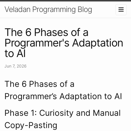
Veladan Programming Blog
The 6 Phases of a
Programmer's Adaptation
to AI
Jun 7, 2026
The 6 Phases of a
Programmer’s Adaptation to AI
Phase 1: Curiosity and Manual
Copy-Pasting