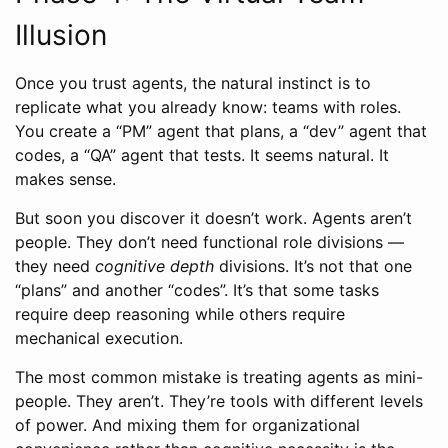
Illusion
Once you trust agents, the natural instinct is to
replicate what you already know: teams with roles.
You create a “PM” agent that plans, a “dev” agent that
codes, a “QA” agent that tests. It seems natural. It
makes sense.
But soon you discover it doesn’t work. Agents aren’t
people. They don’t need functional role divisions —
they need
cognitive depth
divisions. It’s not that one
“plans” and another “codes”. It’s that some tasks
require deep reasoning while others require
mechanical execution.
The most common mistake is treating agents as mini-
people. They aren’t. They’re tools with different levels
of power. And mixing them for organizational