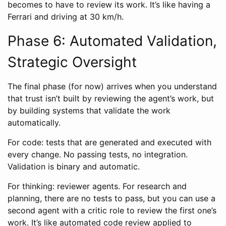
becomes to have to review its work. It’s like having a
Ferrari and driving at 30 km/h.
Phase 6: Automated Validation,
Strategic Oversight
The final phase (for now) arrives when you understand
that trust isn’t built by reviewing the agent’s work, but
by building systems that validate the work
automatically.
For code: tests that are generated and executed with
every change. No passing tests, no integration.
Validation is binary and automatic.
For thinking: reviewer agents. For research and
planning, there are no tests to pass, but you can use a
second agent with a critic role to review the first one’s
work. It’s like automated code review applied to