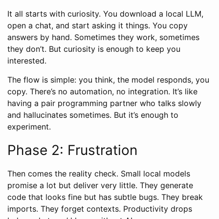
It all starts with curiosity. You download a local LLM,
open a chat, and start asking it things. You copy
answers by hand. Sometimes they work, sometimes
they don’t. But curiosity is enough to keep you
interested.
The flow is simple: you think, the model responds, you
copy. There’s no automation, no integration. It’s like
having a pair programming partner who talks slowly
and hallucinates sometimes. But it’s enough to
experiment.
Phase 2: Frustration
Then comes the reality check. Small local models
promise a lot but deliver very little. They generate
code that looks fine but has subtle bugs. They break
imports. They forget contexts. Productivity drops