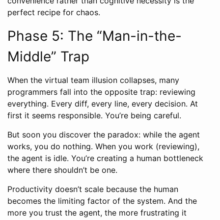
convenience rather than cognitive necessity is the
perfect recipe for chaos.
Phase 5: The “Man-in-the-
Middle” Trap
When the virtual team illusion collapses, many
programmers fall into the opposite trap: reviewing
everything. Every diff, every line, every decision. At
first it seems responsible. You’re being careful.
But soon you discover the paradox: while the agent
works, you do nothing. When you work (reviewing),
the agent is idle. You’re creating a human bottleneck
where there shouldn’t be one.
Productivity doesn’t scale because the human
becomes the limiting factor of the system. And the
more you trust the agent, the more frustrating it