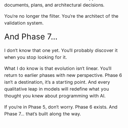
documents, plans, and architectural decisions.
You’re no longer the filter. You’re the architect of the
validation system.
And Phase 7…
I don’t know that one yet. You’ll probably discover it
when you stop looking for it.
What I do know is that evolution isn’t linear. You’ll
return to earlier phases with new perspective. Phase 6
isn’t a destination, it’s a starting point. And every
qualitative leap in models will redefine what you
thought you knew about programming with AI.
If you’re in Phase 5, don’t worry. Phase 6 exists. And
Phase 7… that’s built along the way.