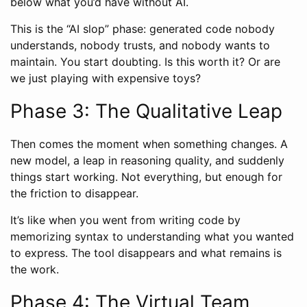
below what you’d have without AI.
This is the “AI slop” phase: generated code nobody
understands, nobody trusts, and nobody wants to
maintain. You start doubting. Is this worth it? Or are
we just playing with expensive toys?
Phase 3: The Qualitative Leap
Then comes the moment when something changes. A
new model, a leap in reasoning quality, and suddenly
things start working. Not everything, but enough for
the friction to disappear.
It’s like when you went from writing code by
memorizing syntax to understanding what you wanted
to express. The tool disappears and what remains is
the work.
Phase 4: The Virtual Team