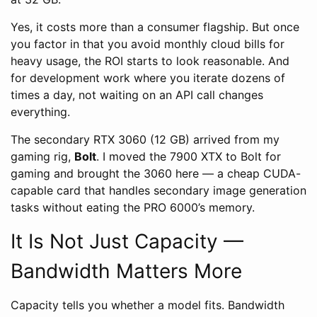
Yes, it costs more than a consumer flagship. But once
you factor in that you avoid monthly cloud bills for
heavy usage, the ROI starts to look reasonable. And
for development work where you iterate dozens of
times a day, not waiting on an API call changes
everything.
The secondary RTX 3060 (12 GB) arrived from my
gaming rig,
Bolt
. I moved the 7900 XTX to Bolt for
gaming and brought the 3060 here — a cheap CUDA-
capable card that handles secondary image generation
tasks without eating the PRO 6000’s memory.
It Is Not Just Capacity —
Bandwidth Matters More
Capacity tells you whether a model fits. Bandwidth