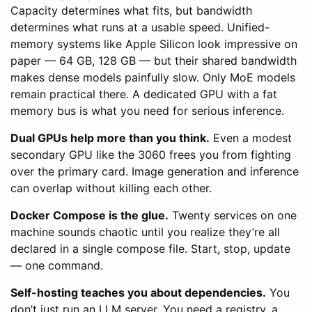
Capacity determines what fits, but bandwidth
determines what runs at a usable speed. Unified-
memory systems like Apple Silicon look impressive on
paper — 64 GB, 128 GB — but their shared bandwidth
makes dense models painfully slow. Only MoE models
remain practical there. A dedicated GPU with a fat
memory bus is what you need for serious inference.
Dual GPUs help more than you think.
Even a modest
secondary GPU like the 3060 frees you from fighting
over the primary card. Image generation and inference
can overlap without killing each other.
Docker Compose is the glue.
Twenty services on one
machine sounds chaotic until you realize they’re all
declared in a single compose file. Start, stop, update
— one command.
Self-hosting teaches you about dependencies.
You
don’t just run an LLM server. You need a registry, a