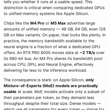
tells you whether it runs at a usable speed. This
distinction is critical when comparing dedicated GPUs
to unified-memory systems like Apple Silicon.
Chips like the
M4 Pro
or
M5 Max
advertise large
amounts of unified memory — 48 GB, 64 GB, even 128
GB on Max variants. On paper, that looks like plenty. In
practice, the memory bandwidth available to the
neural engine is a fraction of what a dedicated GPU
offers. An RTX PRO 6000 moves data at
~2 TB/s
over
its 680-bit bus. An M4 Pro shares its bandwidth pool
across CPU, GPU, and Neural Engine, effectively
delivering far less to the inference workload.
The consequence is stark: on Apple Silicon,
only
Mixture-of-Experts (MoE) models are practically
usable
at scale. MoE models activate only a subset of
their parameters per token, so they demand less
throughput despite their total size. Dense models —
which use all parameters for every token — starve for