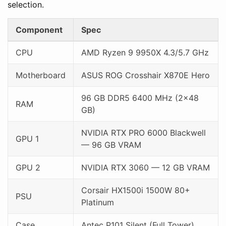
selection.
Component
Spec
CPU
AMD Ryzen 9 9950X 4.3/5.7 GHz
Motherboard
ASUS ROG Crosshair X870E Hero
96 GB DDR5 6400 MHz (2×48
RAM
GB)
NVIDIA RTX PRO 6000 Blackwell
GPU 1
— 96 GB VRAM
GPU 2
NVIDIA RTX 3060 — 12 GB VRAM
Corsair HX1500i 1500W 80+
PSU
Platinum
Case
Antec P101 Silent (Full Tower)