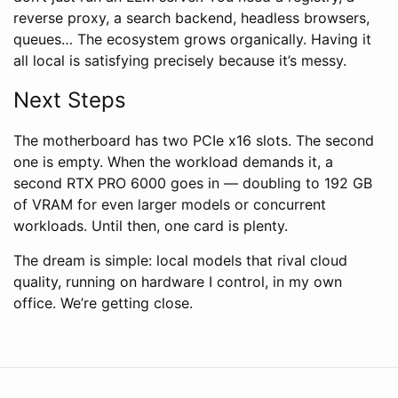
reverse proxy, a search backend, headless browsers,
queues… The ecosystem grows organically. Having it
all local is satisfying precisely because it’s messy.
Next Steps
The motherboard has two PCIe x16 slots. The second
one is empty. When the workload demands it, a
second RTX PRO 6000 goes in — doubling to 192 GB
of VRAM for even larger models or concurrent
workloads. Until then, one card is plenty.
The dream is simple: local models that rival cloud
quality, running on hardware I control, in my own
office. We’re getting close.