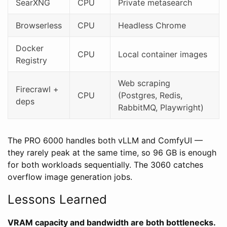
SearXNG
CPU
Private metasearch
Browserless
CPU
Headless Chrome
Docker
CPU
Local container images
Registry
Web scraping
Firecrawl +
CPU
(Postgres, Redis,
deps
RabbitMQ, Playwright)
The PRO 6000 handles both vLLM and ComfyUI —
they rarely peak at the same time, so 96 GB is enough
for both workloads sequentially. The 3060 catches
overflow image generation jobs.
Lessons Learned
VRAM capacity and bandwidth are both bottlenecks.