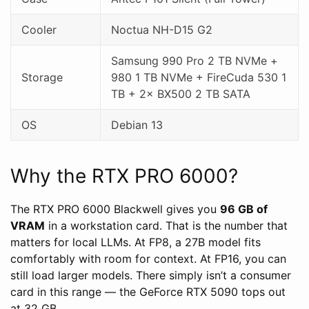
Cooler
Noctua NH-D15 G2
Samsung 990 Pro 2 TB NVMe +
Storage
980 1 TB NVMe + FireCuda 530 1
TB + 2× BX500 2 TB SATA
OS
Debian 13
Why the RTX PRO 6000?
The RTX PRO 6000 Blackwell gives you
96 GB of
VRAM
in a workstation card. That is the number that
matters for local LLMs. At FP8, a 27B model fits
comfortably with room for context. At FP16, you can
still load larger models. There simply isn’t a consumer
card in this range — the GeForce RTX 5090 tops out
at 32 GB.