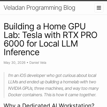
Veladan Programming Blog
Building a Home GPU
Lab: Tesla with RTX PRO
6000 for Local LLM
Inference
May 30, 2026
•
Daniel Vela
I’m an iOS developer who got curious about local
LLMs and ended up building a homelab with two
NVIDIA GPUs, three machines, and way too many
Docker containers. This is how it came together.
Why a Dedicated AI Workstation?