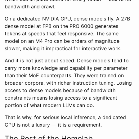
bandwidth and crawl.
On a dedicated NVIDIA GPU, dense models fly. A 27B
dense model at FP8 on the PRO 6000 generates
tokens at speeds that feel responsive. The same
model on an M4 Pro can be orders of magnitude
slower, making it impractical for interactive work.
And it is not just about speed. Dense models tend to
carry more knowledge and capability per parameter
than their MoE counterparts. They were trained on
broader corpora, with richer instruction tuning. Losing
access to dense models because of bandwidth
constraints means losing access to a significant
portion of what modern LLMs can do.
That is why, for serious local inference, a dedicated
GPU is not a luxury — it is a requirement.
The Rest of the Homelab