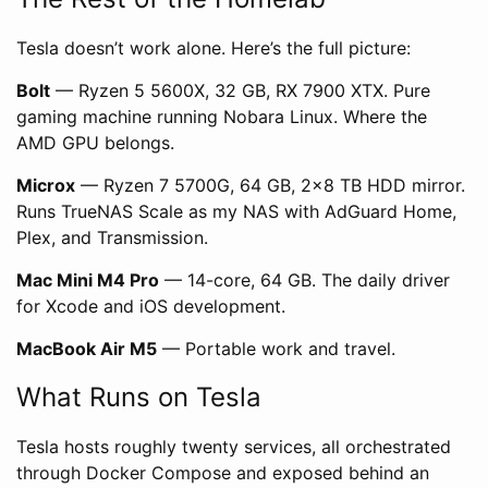
Tesla doesn’t work alone. Here’s the full picture:
Bolt
— Ryzen 5 5600X, 32 GB, RX 7900 XTX. Pure
gaming machine running Nobara Linux. Where the
AMD GPU belongs.
Microx
— Ryzen 7 5700G, 64 GB, 2×8 TB HDD mirror.
Runs TrueNAS Scale as my NAS with AdGuard Home,
Plex, and Transmission.
Mac Mini M4 Pro
— 14-core, 64 GB. The daily driver
for Xcode and iOS development.
MacBook Air M5
— Portable work and travel.
What Runs on Tesla
Tesla hosts roughly twenty services, all orchestrated
through Docker Compose and exposed behind an