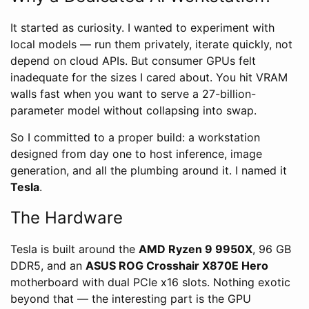
It started as curiosity. I wanted to experiment with
local models — run them privately, iterate quickly, not
depend on cloud APIs. But consumer GPUs felt
inadequate for the sizes I cared about. You hit VRAM
walls fast when you want to serve a 27-billion-
parameter model without collapsing into swap.
So I committed to a proper build: a workstation
designed from day one to host inference, image
generation, and all the plumbing around it. I named it
Tesla
.
The Hardware
Tesla is built around the
AMD Ryzen 9 9950X
, 96 GB
DDR5, and an
ASUS ROG Crosshair X870E Hero
motherboard with dual PCIe x16 slots. Nothing exotic
beyond that — the interesting part is the GPU